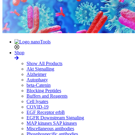
Shop
Show All Products
Akt Signalling
Alzheimer
Autophagy
beta-Catenin
Blocking Peptides
Buffers and Reagents
Cell lysates
COVID-19
EGF Receptor erbB
EGFR Downstream Signaling
MAP kinases SAP kinases
Miscellaneous antibodies
Phosphospecific antibodies