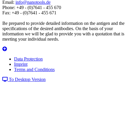
Email:
info@nanotools.de
Phone: +49 - (0)7641 - 455 670
Fax: +49 - (0)7641 - 455 671
Be prepared to provide detailed information on the antigen and the
specifications of the desired antibodies. On the basis of your
information we will be glad to provide you with a quotation that is
meeting your individual needs.
Data Protection
Imprint
Terms and Conditions
To Desktop Version