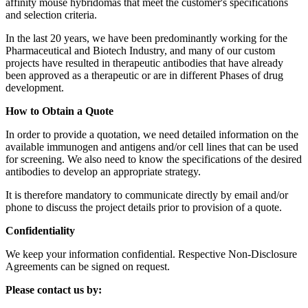
affinity mouse hybridomas that meet the customer's specifications
and selection criteria.
In the last 20 years, we have been predominantly working for the
Pharmaceutical and Biotech Industry, and many of our custom
projects have resulted in therapeutic antibodies that have already
been approved as a therapeutic or are in different Phases of drug
development.
How to Obtain a Quote
In order to provide a quotation, we need detailed information on the
available immunogen and antigens and/or cell lines that can be used
for screening. We also need to know the specifications of the desired
antibodies to develop an appropriate strategy.
It is therefore mandatory to communicate directly by email and/or
phone to discuss the project details prior to provision of a quote.
Confidentiality
We keep your information confidential. Respective Non-Disclosure
Agreements can be signed on request.
Please contact us by: