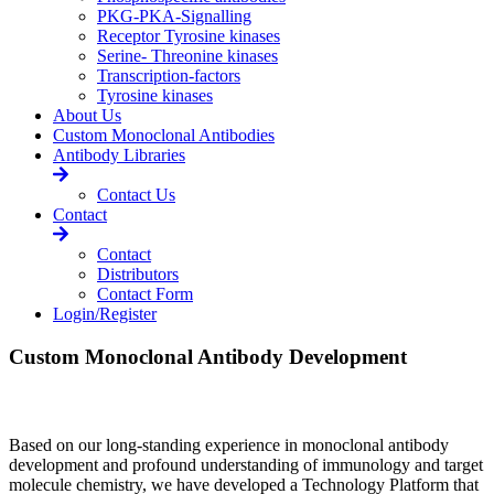
PKG-PKA-Signalling
Receptor Tyrosine kinases
Serine- Threonine kinases
Transcription-factors
Tyrosine kinases
About Us
Custom Monoclonal Antibodies
Antibody Libraries
Contact Us
Contact
Contact
Distributors
Contact Form
Login/Register
Custom Monoclonal Antibody Development
Based on our long-standing experience in monoclonal antibody
development and profound understanding of immunology and target
molecule chemistry, we have developed a Technology Platform that