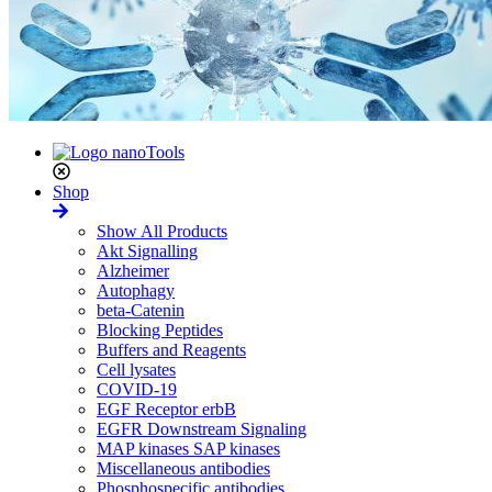
Shop
Show All Products
Akt Signalling
Alzheimer
Autophagy
beta-Catenin
Blocking Peptides
Buffers and Reagents
Cell lysates
COVID-19
EGF Receptor erbB
EGFR Downstream Signaling
MAP kinases SAP kinases
Miscellaneous antibodies
Phosphospecific antibodies