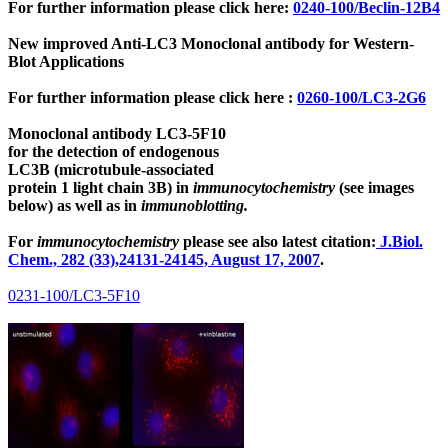
For further information please click here:
0240-100/Beclin-12B4
New improved Anti-LC3 Monoclonal antibody for Western-
Blot Applications
For further information please click here :
0260-100/LC3-2G6
Monoclonal antibody LC3-5F10
for the detection of endogenous
LC3B (microtubule-associated
protein 1 light chain 3B)
in
immunocytochemistry
(see images
below) as well as in
immunoblotting.
For
immunocytochemistry
please see also latest citation:
J.Biol.
Chem., 282 (33),24131-24145, August 17, 2007
.
0231-100/LC3-5F10