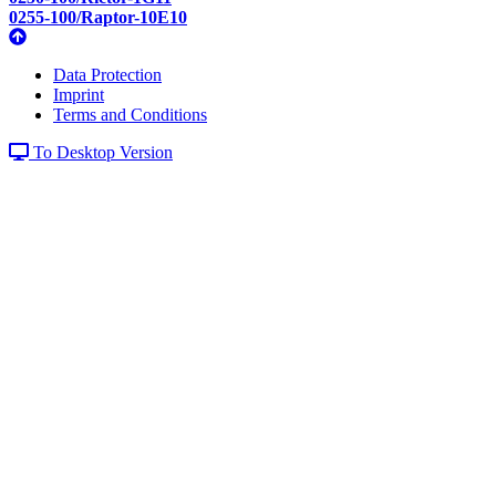
0255-100/Raptor-10E10
Data Protection
Imprint
Terms and Conditions
To Desktop Version