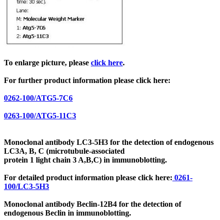
To enlarge picture, please
click here
.
For further product information please click here:
0262-100/ATG5-7C6
0263-100/ATG5-11C3
Monoclonal antibody LC3-5H3 for the detection of endogenous
LC3A, B, C
(microtubule-associated
protein 1 light chain 3
A,B,C) in immunoblotting.
For detailed product information please click here:
0261-
100/LC3-5H3
Monoclonal antibody Beclin-12B4 for the detection of
endogenous Beclin in immunoblotting.