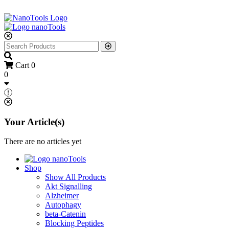
Cart
0
0
Your Article(s)
There are no articles yet
Shop
Show All Products
Akt Signalling
Alzheimer
Autophagy
beta-Catenin
Blocking Peptides