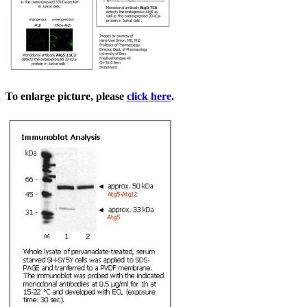
To enlarge picture, please
click here
.