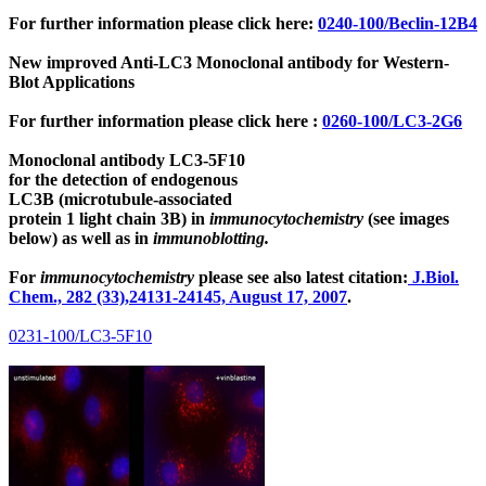
For further information please click here:
0240-100/Beclin-12B4
New improved Anti-LC3 Monoclonal antibody for Western-
Blot Applications
For further information please click here :
0260-100/LC3-2G6
Monoclonal antibody LC3-5F10
for the detection of endogenous
LC3B (microtubule-associated
protein 1 light chain 3B)
in
immunocytochemistry
(see images
below) as well as in
immunoblotting.
For
immunocytochemistry
please see also latest citation:
J.Biol.
Chem., 282 (33),24131-24145, August 17, 2007
.
0231-100/LC3-5F10