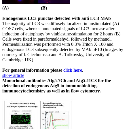
(A) (B)
Endogenous LC3 punctae detected with anti LC3-MAb
The majority of LC3 was diffusely localized in unstimulated (A)
COS7 cells, whereas punctuated signals of LC3 increase after
induction of autophagy by vinblastine-stimulation for 2 hours (B).
Cells were fixed in paraformaldehyd, followed by methanol.
Permeabilization was performed with 0.3% Triton X-100 and
endogenous LC3 subsequently detected by MAb 5F10 (Images by
courtesy of I. Ciechomska and A. Tolkovsky, University of
Cambridge, UK).
For general information please
click here
.
show article
Monoclonal antibodies Atg5-7C6 and Atg5-11C3 for the
detection of endogenous Atg5 in immunoblotting,
immunocytochemistry as well as in flow cytometry.