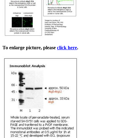
To enlarge picture, please
click here
.