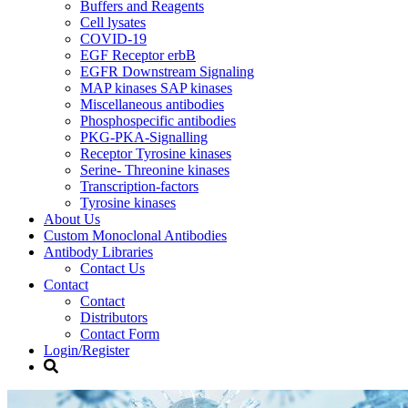
Buffers and Reagents
Cell lysates
COVID-19
EGF Receptor erbB
EGFR Downstream Signaling
MAP kinases SAP kinases
Miscellaneous antibodies
Phosphospecific antibodies
PKG-PKA-Signalling
Receptor Tyrosine kinases
Serine- Threonine kinases
Transcription-factors
Tyrosine kinases
About Us
Custom Monoclonal Antibodies
Antibody Libraries
Contact Us
Contact
Contact
Distributors
Contact Form
Login/Register