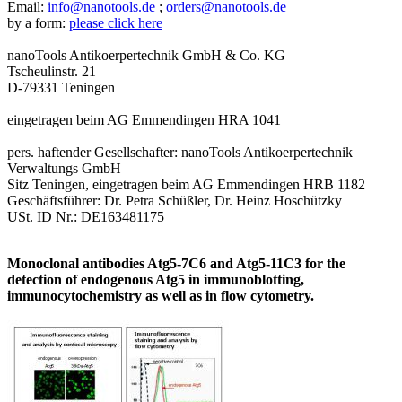
Email:
info@nanotools.de
;
orders@nanotools.de
by a form:
please click here
nanoTools Antikoerpertechnik GmbH & Co. KG
Tscheulinstr. 21
D-79331 Teningen
eingetragen beim AG Emmendingen HRA 1041
pers. haftender Gesellschafter: nanoTools Antikoerpertechnik
Verwaltungs GmbH
Sitz Teningen, eingetragen beim AG Emmendingen HRB 1182
Geschäftsführer: Dr. Petra Schüßler, Dr. Heinz Hoschützky
USt. ID Nr.: DE163481175
Monoclonal antibodies Atg5-7C6 and Atg5-11C3 for the
detection of endogenous Atg5 in immunoblotting,
immunocytochemistry as well as in flow cytometry.