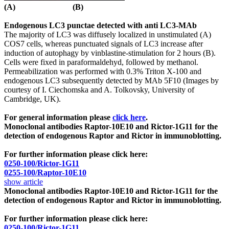
(A) (B)
Endogenous LC3 punctae detected with anti LC3-MAb
The majority of LC3 was diffusely localized in unstimulated (A)
COS7 cells, whereas punctuated signals of LC3 increase after
induction of autophagy by vinblastine-stimulation for 2 hours (B).
Cells were fixed in paraformaldehyd, followed by methanol.
Permeabilization was performed with 0.3% Triton X-100 and
endogenous LC3 subsequently detected by MAb 5F10 (Images by
courtesy of I. Ciechomska and A. Tolkovsky, University of
Cambridge, UK).
For general information please
click here
.
Monoclonal antibodies
Raptor-10E10 and Rictor-1G11 for the
detection of endogenous Raptor and Rictor in immunoblotting.
For further information please click here:
0250-100/Rictor-1G11
0255-100/Raptor-10E10
show article
Monoclonal antibodies
Raptor-10E10 and Rictor-1G11 for the
detection of endogenous Raptor and Rictor in immunoblotting.
For further information please click here:
0250-100/Rictor-1G11