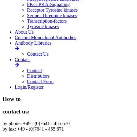
PKG-PKA-Signalling
Receptor Tyrosine kinases
Serine- Threonine kinases
Transcription-factors
Tyrosine kinases
About Us
Custom Monoclonal Antibodies
Antibody Libraries
Contact Us
Contact
Contact
Distributors
Contact Form
Login/Register
How to
contact us:
by phone: +49 - (0)7641 - 455 670
by fax: +49 - (0)7641 - 455 671