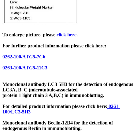
To enlarge picture, please
click here
.
For further product information please click here:
0262-100/ATG5-7C6
0263-100/ATG5-11C3
Monoclonal antibody LC3-5H3 for the detection of endogenous
LC3A, B, C
(microtubule-associated
protein 1 light chain 3
A,B,C) in immunoblotting.
For detailed product information please click here:
0261-
100/LC3-5H3
Monoclonal antibody Beclin-12B4 for the detection of
endogenous Beclin in immunoblotting.