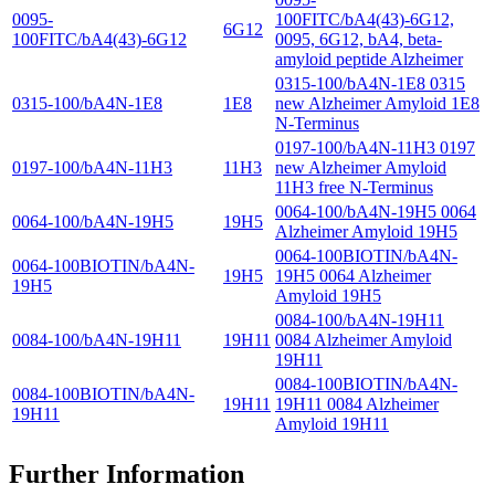
0095-
100FITC/bA4(43)-6G12,
6G12
100FITC/bA4(43)-6G12
0095, 6G12, bA4, beta-
amyloid peptide Alzheimer
0315-100/bA4N-1E8 0315
0315-100/bA4N-1E8
1E8
new Alzheimer Amyloid 1E8
N-Terminus
0197-100/bA4N-11H3 0197
0197-100/bA4N-11H3
11H3
new Alzheimer Amyloid
11H3 free N-Terminus
0064-100/bA4N-19H5 0064
0064-100/bA4N-19H5
19H5
Alzheimer Amyloid 19H5
0064-100BIOTIN/bA4N-
0064-100BIOTIN/bA4N-
19H5
19H5 0064 Alzheimer
19H5
Amyloid 19H5
0084-100/bA4N-19H11
0084-100/bA4N-19H11
19H11
0084 Alzheimer Amyloid
19H11
0084-100BIOTIN/bA4N-
0084-100BIOTIN/bA4N-
19H11
19H11 0084 Alzheimer
19H11
Amyloid 19H11
Further Information