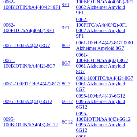
0062-
100BIOTIN/bA4(40/42)-9F1
9F1
100BIOTIN/bA4(40/42)-9F1
0062 Alzheimer Amyloid
9F1
0062-
0062-
100FITC/bA4(40/42)-9F1
9F1
100FITC/bA4(40/42)-9F1
0062 Alzheimer Amyloid
9F1
0061-100/bA4(42)-8G7 0061
0061-100/bA4(42)-8G7
8G7
Alzheimer Amyloid 8G7
0061-
0061-
100BIOTIN/bA4(42)-8G7
8G7
100BIOTIN/bA4(42)-8G7
0061 Alzheimer Amyloid
8G7
0061-100FITC/bA4(42)-8G7
0061-100FITC/bA4(42)-8G7
8G7
0061 Alzheimer Amyloid
8G7
0095-100/bA4(43)-6G12
0095-100/bA4(43)-6G12
6G12
0095 Alzheimer Amyloid
6G12
0095-
0095-
100BIOTIN/bA4(43)-6G12
6G12
100BIOTIN/bA4(43)-6G12
0095 Alzheimer Amyloid
6G12
0095-