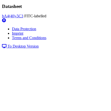
Datasheet
bA4(40)-5C3
FITC-labelled
Data Protection
Imprint
Terms and Conditions
To Desktop Version