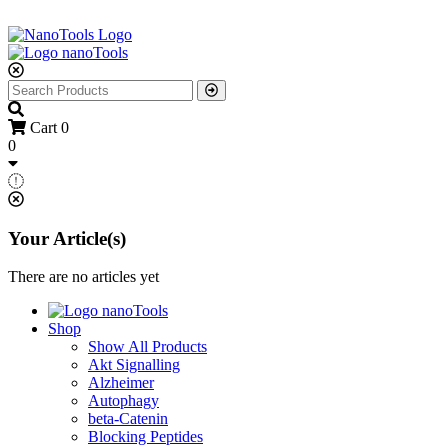
Cart
0
0
Your Article(s)
There are no articles yet
Shop
Show All Products
Akt Signalling
Alzheimer
Autophagy
beta-Catenin
Blocking Peptides