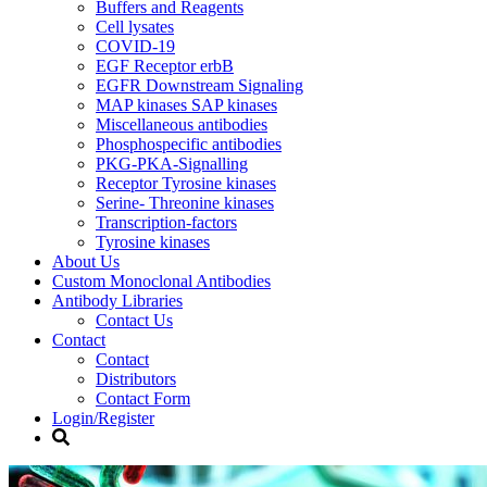
Buffers and Reagents
Cell lysates
COVID-19
EGF Receptor erbB
EGFR Downstream Signaling
MAP kinases SAP kinases
Miscellaneous antibodies
Phosphospecific antibodies
PKG-PKA-Signalling
Receptor Tyrosine kinases
Serine- Threonine kinases
Transcription-factors
Tyrosine kinases
About Us
Custom Monoclonal Antibodies
Antibody Libraries
Contact Us
Contact
Contact
Distributors
Contact Form
Login/Register