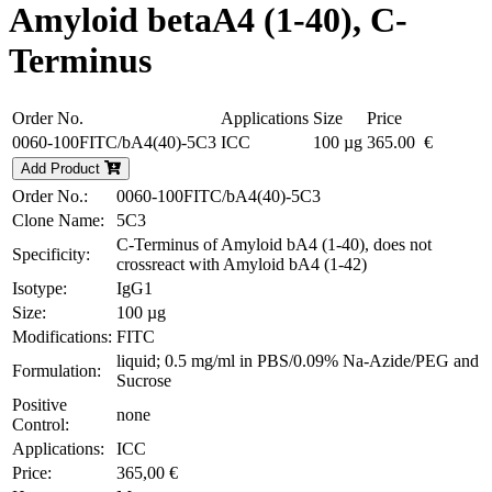
Amyloid betaA4 (1-40), C-
Terminus
Order No.
Applications
Size
Price
0060-100FITC/bA4(40)-5C3
ICC
100 µg
365.00 €
Add Product
Order No.:
0060-100FITC/bA4(40)-5C3
Clone Name:
5C3
C-Terminus of Amyloid bA4 (1-40), does not
Specificity:
crossreact with Amyloid bA4 (1-42)
Isotype:
IgG1
Size:
100 µg
Modifications:
FITC
liquid; 0.5 mg/ml in PBS/0.09% Na-Azide/PEG and
Formulation:
Sucrose
Positive
none
Control:
Applications:
ICC
Price:
365,00 €