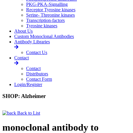
PKG-PKA-Signalling
Receptor Tyrosine kinases
Serine- Threonine kinases
Transcription-factors
Tyrosine kinases
About Us
Custom Monoclonal Antibodies
Antibody Libraries
Contact Us
Contact
Contact
Distributors
Contact Form
Login/Register
SHOP: Alzheimer
Back to List
monoclonal antibody to