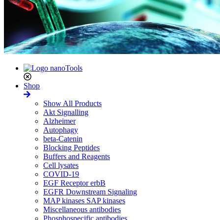
Shop
Show All Products
Akt Signalling
Alzheimer
Autophagy
beta-Catenin
Blocking Peptides
Buffers and Reagents
Cell lysates
COVID-19
EGF Receptor erbB
EGFR Downstream Signaling
MAP kinases SAP kinases
Miscellaneous antibodies
Phosphospecific antibodies