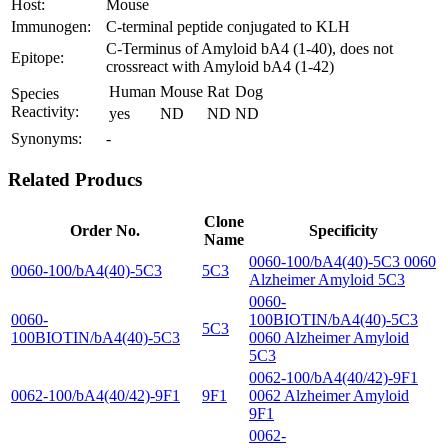
Host:
Mouse
Immunogen:
C-terminal peptide conjugated to KLH
C-Terminus of Amyloid bA4 (1-40), does not
Epitope:
crossreact with Amyloid bA4 (1-42)
Human
Mouse
Rat
Dog
Species
Reactivity:
yes
ND
ND
ND
Synonyms:
-
Related Producs
Clone
Order No.
Specificity
Name
0060-100/bA4(40)-5C3 0060
0060-100/bA4(40)-5C3
5C3
Alzheimer Amyloid 5C3
0060-
0060-
100BIOTIN/bA4(40)-5C3
5C3
100BIOTIN/bA4(40)-5C3
0060 Alzheimer Amyloid
5C3
0062-100/bA4(40/42)-9F1
0062-100/bA4(40/42)-9F1
9F1
0062 Alzheimer Amyloid
9F1
0062-