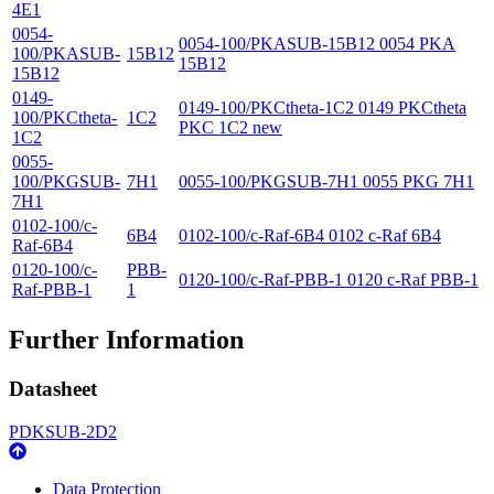
4E1
0054-
0054-100/PKASUB-15B12 0054 PKA
100/PKASUB-
15B12
15B12
15B12
0149-
0149-100/PKCtheta-1C2 0149 PKCtheta
100/PKCtheta-
1C2
PKC 1C2 new
1C2
0055-
100/PKGSUB-
7H1
0055-100/PKGSUB-7H1 0055 PKG 7H1
7H1
0102-100/c-
6B4
0102-100/c-Raf-6B4 0102 c-Raf 6B4
Raf-6B4
0120-100/c-
PBB-
0120-100/c-Raf-PBB-1 0120 c-Raf PBB-1
Raf-PBB-1
1
Further Information
Datasheet
PDKSUB-2D2
Data Protection