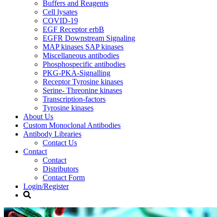
Buffers and Reagents
Cell lysates
COVID-19
EGF Receptor erbB
EGFR Downstream Signaling
MAP kinases SAP kinases
Miscellaneous antibodies
Phosphospecific antibodies
PKG-PKA-Signalling
Receptor Tyrosine kinases
Serine- Threonine kinases
Transcription-factors
Tyrosine kinases
About Us
Custom Monoclonal Antibodies
Antibody Libraries
Contact Us
Contact
Contact
Distributors
Contact Form
Login/Register