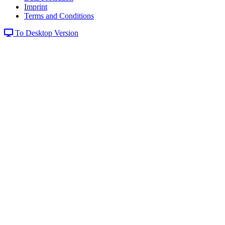
Imprint
Terms and Conditions
To Desktop Version