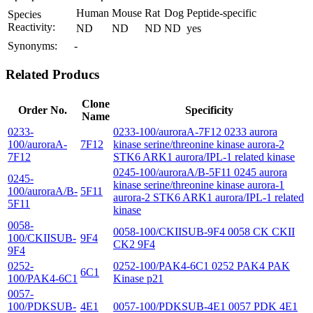
Human
Mouse
Rat
Dog
Peptide-specific
Species
Reactivity:
ND
ND
ND
ND
yes
Synonyms:
-
Related Producs
Clone
Order No.
Specificity
Name
0233-
0233-100/auroraA-7F12 0233 aurora
100/auroraA-
7F12
kinase serine/threonine kinase aurora-2
7F12
STK6 ARK1 aurora/IPL-1 related kinase
0245-100/auroraA/B-5F11 0245 aurora
0245-
kinase serine/threonine kinase aurora-1
100/auroraA/B-
5F11
aurora-2 STK6 ARK1 aurora/IPL-1 related
5F11
kinase
0058-
0058-100/CKIISUB-9F4 0058 CK CKII
100/CKIISUB-
9F4
CK2 9F4
9F4
0252-
0252-100/PAK4-6C1 0252 PAK4 PAK
6C1
100/PAK4-6C1
Kinase p21
0057-
100/PDKSUB-
4E1
0057-100/PDKSUB-4E1 0057 PDK 4E1