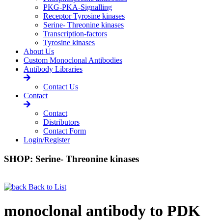
PKG-PKA-Signalling
Receptor Tyrosine kinases
Serine- Threonine kinases
Transcription-factors
Tyrosine kinases
About Us
Custom Monoclonal Antibodies
Antibody Libraries
Contact Us
Contact
Contact
Distributors
Contact Form
Login/Register
SHOP: Serine- Threonine kinases
Back to List
monoclonal antibody to PDK