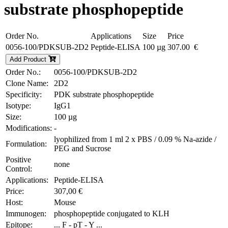
substrate phosphopeptide
Order No.
Applications
Size
Price
0056-100/PDKSUB-2D2
Peptide-ELISA
100 µg
307.00 €
Add Product
Order No.:
0056-100/PDKSUB-2D2
Clone Name:
2D2
Specificity:
PDK substrate phosphopeptide
Isotype:
IgG1
Size:
100 µg
Modifications:
-
lyophilized from 1 ml 2 x PBS / 0.09 % Na-azide /
Formulation:
PEG and Sucrose
Positive
none
Control:
Applications:
Peptide-ELISA
Price:
307,00 €
Host:
Mouse
Immunogen:
phosphopeptide conjugated to KLH
Epitope:
... F - pT - Y ...