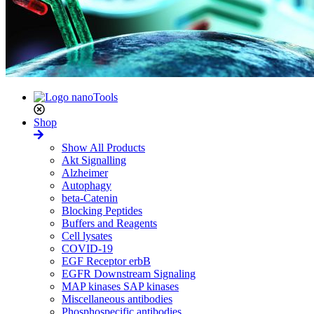
Shop
Show All Products
Akt Signalling
Alzheimer
Autophagy
beta-Catenin
Blocking Peptides
Buffers and Reagents
Cell lysates
COVID-19
EGF Receptor erbB
EGFR Downstream Signaling
MAP kinases SAP kinases
Miscellaneous antibodies
Phosphospecific antibodies