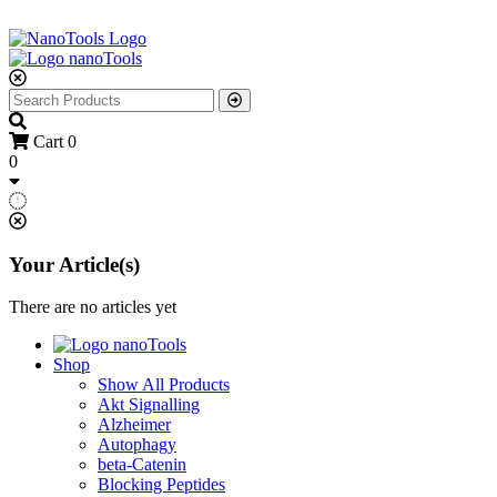
Cart
0
0
Your Article(s)
There are no articles yet
Shop
Show All Products
Akt Signalling
Alzheimer
Autophagy
beta-Catenin
Blocking Peptides