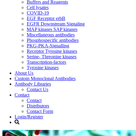
Buffers and Reagents
Cell lysates
COVID-19
EGF Receptor erbB
EGFR Downstream Signaling
MAP kinases SAP kinases
Miscellaneous antibodies
Phosphospecific antibodies
PKG-PKA-Signalling
Receptor Tyrosine kinases
Serine- Threonine kinases
Transcription-factors
Tyrosine kinases
About Us
Custom Monoclonal Antibodies
Antibody Libraries
Contact Us
Contact
Contact
Distributors
Contact Form
Login/Register