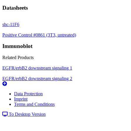
Datasheets
shc-11F6
Positive Control #0861 (3T3, untreated)
Immunoblot
Related Products
EGFR/erbB2 downstream signaling 1
EGFR/erbB2 downstream signaling 2
Data Protection
Imprint
Terms and Conditions
To Desktop Version