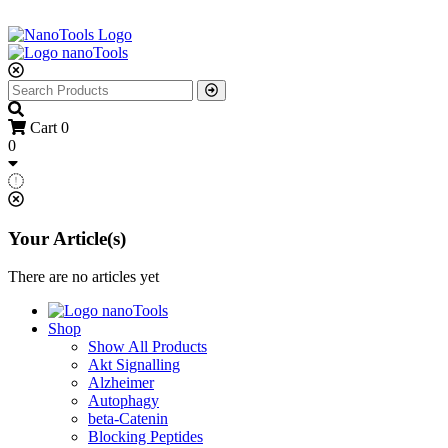
Cart
0
0
Your Article(s)
There are no articles yet
Shop
Show All Products
Akt Signalling
Alzheimer
Autophagy
beta-Catenin
Blocking Peptides