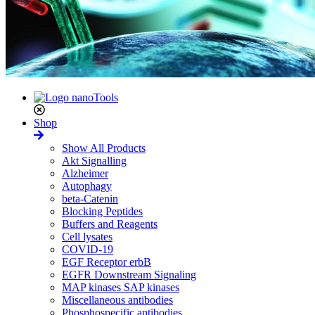
Shop
Show All Products
Akt Signalling
Alzheimer
Autophagy
beta-Catenin
Blocking Peptides
Buffers and Reagents
Cell lysates
COVID-19
EGF Receptor erbB
EGFR Downstream Signaling
MAP kinases SAP kinases
Miscellaneous antibodies
Phosphospecific antibodies