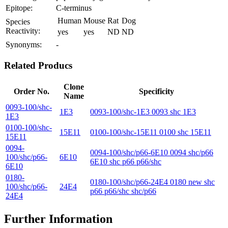
Epitope:
C-terminus
Human
Mouse
Rat
Dog
Species
Reactivity:
yes
yes
ND
ND
Synonyms:
-
Related Producs
Clone
Order No.
Specificity
Name
0093-100/shc-
1E3
0093-100/shc-1E3 0093 shc 1E3
1E3
0100-100/shc-
15E11
0100-100/shc-15E11 0100 shc 15E11
15E11
0094-
0094-100/shc/p66-6E10 0094 shc/p66
100/shc/p66-
6E10
6E10 shc p66 p66/shc
6E10
0180-
0180-100/shc/p66-24E4 0180 new shc
100/shc/p66-
24E4
p66 p66/shc shc/p66
24E4
Further Information