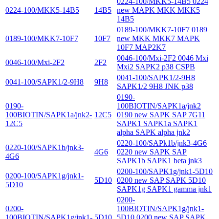
0224-100/MKK5-14B5 0224
0224-100/MKK5-14B5
14B5
new MAPK MKK MKK5
14B5
0189-100/MKK7-10F7 0189
0189-100/MKK7-10F7
10F7
new MKK MKK7 MAPK
10F7 MAP2K7
0046-100/Mxi-2F2 0046 Mxi
0046-100/Mxi-2F2
2F2
Mxi2 SAPK2 p38 CSPB
0041-100/SAPK1/2-9H8
0041-100/SAPK1/2-9H8
9H8
SAPK1/2 9H8 JNK p38
0190-
0190-
100BIOTIN/SAPK1a/jnk2
100BIOTIN/SAPK1a/jnk2-
12C5
0190 new SAPK SAP 7G11
12C5
SAPK1 SAPK1a SAPK1
alpha SAPK alpha jnk2
0220-100/SAPk1b/jnk3-4G6
0220-100/SAPK1b/jnk3-
4G6
0220 new SAPK SAP
4G6
SAPK1b SAPK1 beta jnk3
0200-100/SAPK1g/jnk1-5D10
0200-100/SAPK1g/jnk1-
5D10
0200 new SAP SAPK 5D10
5D10
SAPK1g SAPK1 gamma jnk1
0200-
0200-
100BIOTIN/SAPK1g/jnk1-
100BIOTIN/SAPK1g/jnk1-
5D10
5D10 0200 new SAP SAPK