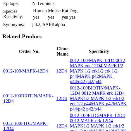
Epitope:
N-Terminus
Human
Mouse
Rat
Dog
Species
Reactivity:
yes
yes
yes
yes
Synonyms:
jnk2, SAPKalpha
Related Producs
Clone
Order No.
Specificity
Name
0012-100/MAPK-12D4 0012
MAPK erk 12D4 MAPK1/2
0012-100/MAPK-12D4
12D4
MAPK 1/2 erk1/2 erk 1/2
p44MAPK p42MAPK
p44/p42 p42/p44
0012-100BIOTIN/MAPK-
12D4 0012 MAPK erk 12D4
0012-100BIOTIN/MAPK-
12D4
MAPK1/2 MAPK 1/2 erk1/2
12D4
erk 1/2 p44MAPK p42MAPK
p44/p42 p42/p44
0012-100FITC/MAPK-12D4
0012 MAPK erk 12D4
0012-100FITC/MAPK-
12D4
MAPK1/2 MAPK 1/2 erk1/2
12D4