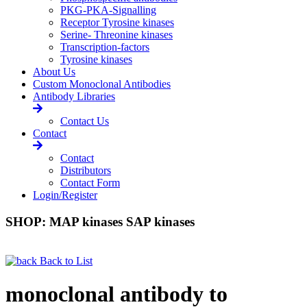
PKG-PKA-Signalling
Receptor Tyrosine kinases
Serine- Threonine kinases
Transcription-factors
Tyrosine kinases
About Us
Custom Monoclonal Antibodies
Antibody Libraries
Contact Us
Contact
Contact
Distributors
Contact Form
Login/Register
SHOP: MAP kinases SAP kinases
Back to List
monoclonal antibody to