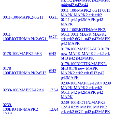
erk 1/2 p44MAPK p42MAPK
p44/p42 p42/p44
0011-100/MAPK2-6G11 0011
MAPK MAPK2 erk erk2
0011-100/MAPK2-6G11
6G11
6G11 p42 p42MAPK p42
MAPK
0011-100BIOTIN/MAPK2-
0011-
6G11 0011 MAPK MAPK2
6G11
100BIOTIN/MAPK2-6G11
erk erk2 6G11 p42 p42MAPK
p42 MAPK
0178-100/MAPK2-6H3 0178
0178-100/MAPK2-6H3
6H3
new MAPK MAPK2 erk2 erk
6H3 p42 p42MAPK
0178-100BIOTIN/MAPK2-
0178-
6H3 0178 new MAPK
6H3
100BIOTIN/MAPK2-6H3
MAPK2 erk2 erk 6H3 p42
p42MAPK
0239-100/MAPK2-12A4 0239
MAPK MAPK2 erk erk2
0239-100/MAPK2-12A4
12A4
6G11 p42 p42MAPK p42
MAPK
0239-100BIOTIN/MAPK2-
0239-
12A4 0239 MAPK MAPK2
100BIOTIN/MAPK2-
12A4
erk erk2 6G11 p42 p42MAPK
12A4