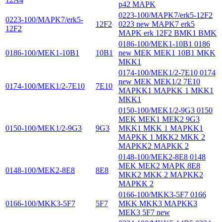
p42 MAPK
0223-100/MAPK7/erk5-12F2
0223-100/MAPK7/erk5-
12F2
0223 new MAPK7 erk5
12F2
MAPK erk 12F2 BMK1 BMK
0186-100/MEK1-10B1 0186
0186-100/MEK1-10B1
10B1
new MEK MEK1 10B1 MKK
MKK1
0174-100/MEK1/2-7E10 0174
new MEK MEK1/2 7E10
0174-100/MEK1/2-7E10
7E10
MAPKK1 MAPKK 1 MKK1
MKK1
0150-100/MEK1/2-9G3 0150
MEK MEK1 MEK2 9G3
0150-100/MEK1/2-9G3
9G3
MKK1 MKK 1 MAPKK1
MAPKK 1 MKK2 MKK 2
MAPKK2 MAPKK 2
0148-100/MEK2-8E8 0148
MEK MEK2 MAPK 8E8
0148-100/MEK2-8E8
8E8
MKK2 MKK 2 MAPKK2
MAPKK 2
0166-100/MKK3-5F7 0166
0166-100/MKK3-5F7
5F7
MKK MKK3 MAPKK3
MEK3 5F7 new