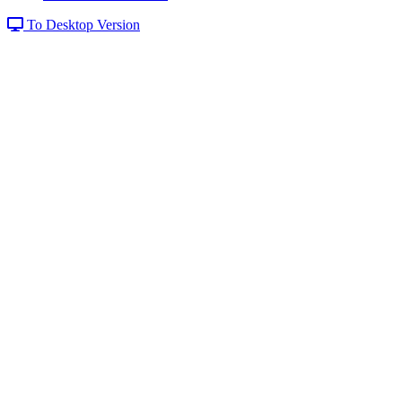
To Desktop Version