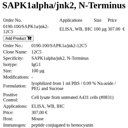
SAPK1alpha/jnk2, N-Terminus
Order No.
Applications
Size
Price
0190-100/SAPK1a/jnk2-
ELISA, WB, IHC
100 µg
307.00 €
12C5
Add Product
Order No.:
0190-100/SAPK1a/jnk2-12C5
Clone Name:
12C5
Specificity:
SAPK1alpha/jnk2, N-Terminus
Isotype:
IgG1
Size:
100 µg
Modifications:
-
lyophilized from 1 ml PBS / 0.09 % Na-azide /
Formulation:
PEG and Sucrose
Positive
Cell lysate from untreated A431 cells (#0831)
Control:
Applications:
ELISA, WB, IHC
Price:
307,00 €
Host:
Mouse
Immunogen:
peptide conjugated to hemocyanin