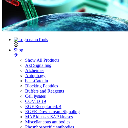
Shop
Show All Products
Akt Signalling
Alzheimer
Autophagy
beta-Catenin
Blocking Peptides
Buffers and Reagents
Cell lysates
COVID-19
EGF Receptor erbB
EGFR Downstream Signaling
MAP kinases SAP kinases
Miscellaneous antibodies
Phosphospecific antibodies