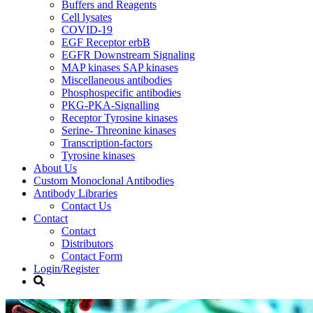
Buffers and Reagents
Cell lysates
COVID-19
EGF Receptor erbB
EGFR Downstream Signaling
MAP kinases SAP kinases
Miscellaneous antibodies
Phosphospecific antibodies
PKG-PKA-Signalling
Receptor Tyrosine kinases
Serine- Threonine kinases
Transcription-factors
Tyrosine kinases
About Us
Custom Monoclonal Antibodies
Antibody Libraries
Contact Us
Contact
Contact
Distributors
Contact Form
Login/Register