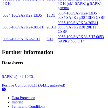
5D10
5D10 jnk1 SAPK1g SAPK1
gamma
0034-100/SAPK2a-13D5
0034-100/SAPK2a-13D5
13D5
0034 SAPK2 p38 13D5 CSBP
0035-100/SAPK2a-20B11
0035-100/SAPK2a-20B11
20B11
0035 SAPK2 p38 20B11
CSBP
0053-100/SAPK2d-5H7 0053
0053-100/SAPK2d-5H7
5H7
SAPK2 p38 5H7
Further Information
Datasheets
SAPK1a/jnk2-12C5
Positive Control #0831 (A431, untreated)
Data Protection
Imprint
Terms and Conditions