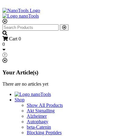
Cart
0
0
Your Article(s)
There are no articles yet
Shop
Show All Products
Akt Signalling
Alzheimer
Autophagy
beta-Catenin
Blocking Peptides