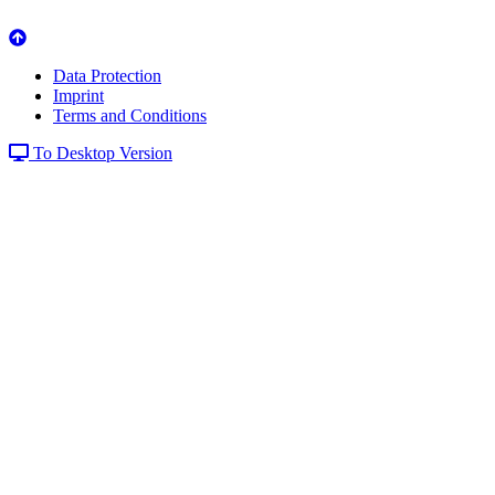
Data Protection
Imprint
Terms and Conditions
To Desktop Version