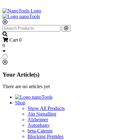
Cart
0
0
Your Article(s)
There are no articles yet
Shop
Show All Products
Akt Signalling
Alzheimer
Autophagy
beta-Catenin
Blocking Peptides