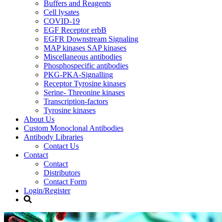
Buffers and Reagents
Cell lysates
COVID-19
EGF Receptor erbB
EGFR Downstream Signaling
MAP kinases SAP kinases
Miscellaneous antibodies
Phosphospecific antibodies
PKG-PKA-Signalling
Receptor Tyrosine kinases
Serine- Threonine kinases
Transcription-factors
Tyrosine kinases
About Us
Custom Monoclonal Antibodies
Antibody Libraries
Contact Us
Contact
Contact
Distributors
Contact Form
Login/Register