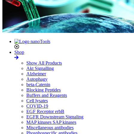
Shop
Show All Products
Akt Signalling
Alzheimer
Autophagy
beta-Catenin
Blocking Peptides
Buffers and Reagents
Cell lysates
COVID-19
EGF Receptor erbB
EGFR Downstream Signaling
MAP kinases SAP kinases
Miscellaneous antibodies
Phosphospecific antibodies