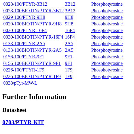
0028-100/PTYR-3B12
3B12
Phosphotyrosine
0028-100BIOTIN/PTYR-3B12
3B12
Phosphotyrosine
0029-100/PTYR-9H8
9H8
Phosphotyrosine
0029-100BIOTIN/PTYR-9H8
9H8
Phosphotyrosine
0030-100/PTYR-16F4
16F4
Phosphotyrosine
0030-100BIOTIN/PTYR-16F4
16F4
Phosphotyrosine
0133-100/PTYR-2A5
2A5
Phosphotyrosine
0133-100BIOTIN/PTYR-2A5
2A5
Phosphotyrosine
0156-100/PTYR-9F1
9F1
Phosphotyrosine
0156-100BIOTIN/PTYR-9F1
9F1
Phosphotyrosine
0226-100/PTYR-1F9
1F9
Phosphotyrosine
0226-100BIOTIN/PTYR-1F9
1F9
Phosphotyrosine
0038/pTyr-MW-L
Further Information
Datasheet
0703/PTYR-KIT