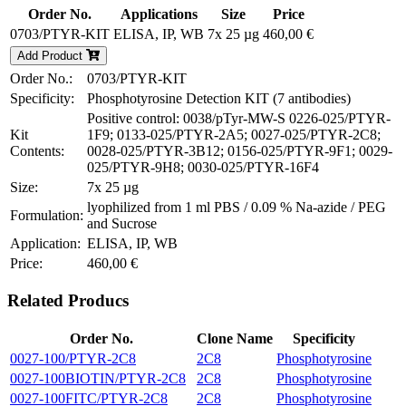
Order No.
Applications
Size
Price
0703/PTYR-KIT
ELISA, IP, WB
7x 25 µg
460,00 €
Add Product
Order No.:
0703/PTYR-KIT
Specificity:
Phosphotyrosine Detection KIT (7 antibodies)
Positive control: 0038/pTyr-MW-S 0226-025/PTYR-
Kit
1F9; 0133-025/PTYR-2A5; 0027-025/PTYR-2C8;
Contents:
0028-025/PTYR-3B12; 0156-025/PTYR-9F1; 0029-
025/PTYR-9H8; 0030-025/PTYR-16F4
Size:
7x 25 µg
lyophilized from 1 ml PBS / 0.09 % Na-azide / PEG
Formulation:
and Sucrose
Application:
ELISA, IP, WB
Price:
460,00 €
Related Producs
Order No.
Clone Name
Specificity
0027-100/PTYR-2C8
2C8
Phosphotyrosine
0027-100BIOTIN/PTYR-2C8
2C8
Phosphotyrosine
0027-100FITC/PTYR-2C8
2C8
Phosphotyrosine