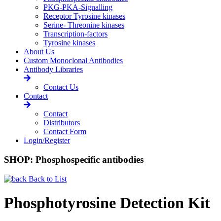
PKG-PKA-Signalling
Receptor Tyrosine kinases
Serine- Threonine kinases
Transcription-factors
Tyrosine kinases
About Us
Custom Monoclonal Antibodies
Antibody Libraries
Contact Us
Contact
Contact
Distributors
Contact Form
Login/Register
SHOP: Phosphospecific antibodies
Back to List
Phosphotyrosine Detection Kit