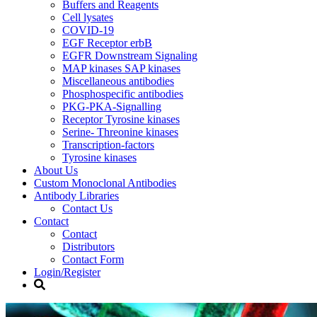
Buffers and Reagents
Cell lysates
COVID-19
EGF Receptor erbB
EGFR Downstream Signaling
MAP kinases SAP kinases
Miscellaneous antibodies
Phosphospecific antibodies
PKG-PKA-Signalling
Receptor Tyrosine kinases
Serine- Threonine kinases
Transcription-factors
Tyrosine kinases
About Us
Custom Monoclonal Antibodies
Antibody Libraries
Contact Us
Contact
Contact
Distributors
Contact Form
Login/Register