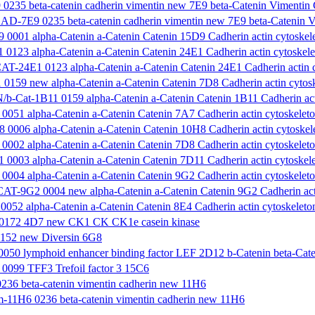
35 beta-catenin cadherin vimentin new 7E9 beta-Catenin Vimentin
-7E9 0235 beta-catenin cadherin vimentin new 7E9 beta-Catenin V
0001 alpha-Catenin a-Catenin Catenin 15D9 Cadherin actin cytoskele
0123 alpha-Catenin a-Catenin Catenin 24E1 Cadherin actin cytoskele
-24E1 0123 alpha-Catenin a-Catenin Catenin 24E1 Cadherin actin cy
0159 new alpha-Catenin a-Catenin Catenin 7D8 Cadherin actin cytosk
-Cat-1B11 0159 alpha-Catenin a-Catenin Catenin 1B11 Cadherin acti
051 alpha-Catenin a-Catenin Catenin 7A7 Cadherin actin cytoskeleto
0006 alpha-Catenin a-Catenin Catenin 10H8 Cadherin actin cytoskele
002 alpha-Catenin a-Catenin Catenin 7D8 Cadherin actin cytoskeleto
0003 alpha-Catenin a-Catenin Catenin 7D11 Cadherin actin cytoskele
004 alpha-Catenin a-Catenin Catenin 9G2 Cadherin actin cytoskeleto
-9G2 0004 new alpha-Catenin a-Catenin Catenin 9G2 Cadherin actin
052 alpha-Catenin a-Catenin Catenin 8E4 Cadherin actin cytoskeleton
0172 4D7 new CK1 CK CK1e casein kinase
152 new Diversin 6G8
50 lymphoid enhancer binding factor LEF 2D12 b-Catenin beta-Cate
099 TFF3 Trefoil factor 3 15C6
36 beta-catenin vimentin cadherin new 11H6
11H6 0236 beta-catenin vimentin cadherin new 11H6