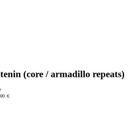
enin (core / armadillo repeats)
e
.00 €