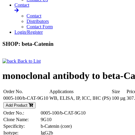
Contact
Contact
Distributors
Contact Form
Login/Register
SHOP: beta-Catenin
Back to List
monoclonal antibody to beta-Cat
Order No.
Applications
Size
Pric
0005-100/b-CAT-9G10
WB, ELISA, IP, ICC, IHC (PS)
100 µg
307
Add Product
Order No.:
0005-100/b-CAT-9G10
Clone Name:
9G10
Specificity:
b-Catenin (core)
Isotype:
IgG2b