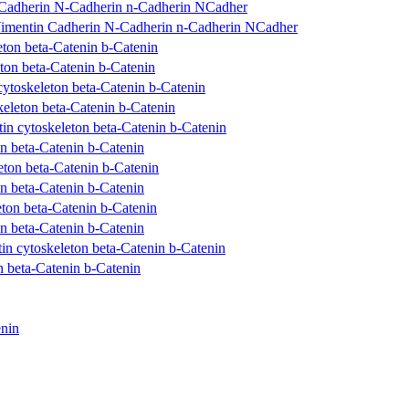
 Cadherin N-Cadherin n-Cadherin NCadher
imentin Cadherin N-Cadherin n-Cadherin NCadher
ton beta-Catenin b-Catenin
ton beta-Catenin b-Catenin
toskeleton beta-Catenin b-Catenin
eleton beta-Catenin b-Catenin
n cytoskeleton beta-Catenin b-Catenin
n beta-Catenin b-Catenin
ton beta-Catenin b-Catenin
n beta-Catenin b-Catenin
ton beta-Catenin b-Catenin
n beta-Catenin b-Catenin
 cytoskeleton beta-Catenin b-Catenin
 beta-Catenin b-Catenin
nin