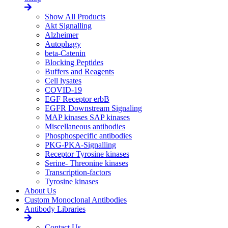
Show All Products
Akt Signalling
Alzheimer
Autophagy
beta-Catenin
Blocking Peptides
Buffers and Reagents
Cell lysates
COVID-19
EGF Receptor erbB
EGFR Downstream Signaling
MAP kinases SAP kinases
Miscellaneous antibodies
Phosphospecific antibodies
PKG-PKA-Signalling
Receptor Tyrosine kinases
Serine- Threonine kinases
Transcription-factors
Tyrosine kinases
About Us
Custom Monoclonal Antibodies
Antibody Libraries
Contact Us