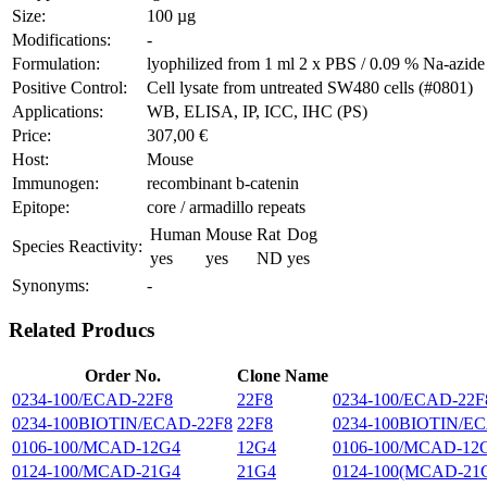
Size:
100 µg
Modifications:
-
Formulation:
lyophilized from 1 ml 2 x PBS / 0.09 % Na-azide
Positive Control:
Cell lysate from untreated SW480 cells (#0801)
Applications:
WB, ELISA, IP, ICC, IHC (PS)
Price:
307,00 €
Host:
Mouse
Immunogen:
recombinant b-catenin
Epitope:
core / armadillo repeats
Human
Mouse
Rat
Dog
Species Reactivity:
yes
yes
ND
yes
Synonyms:
-
Related Producs
Order No.
Clone Name
0234-100/ECAD-22F8
22F8
0234-100/ECAD-22F8 
0234-100BIOTIN/ECAD-22F8
22F8
0234-100BIOTIN/ECAD
0106-100/MCAD-12G4
12G4
0106-100/MCAD-12G4 
0124-100/MCAD-21G4
21G4
0124-100(MCAD-21G4 