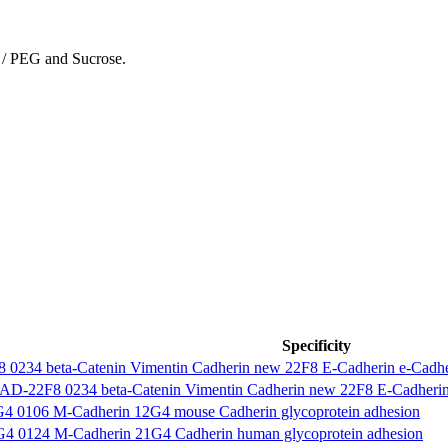
 / PEG and Sucrose.
Specificity
0234 beta-Catenin Vimentin Cadherin new 22F8 E-Cadherin e-Cadher
-22F8 0234 beta-Catenin Vimentin Cadherin new 22F8 E-Cadherin 
0106 M-Cadherin 12G4 mouse Cadherin glycoprotein adhesion
0124 M-Cadherin 21G4 Cadherin human glycoprotein adhesion