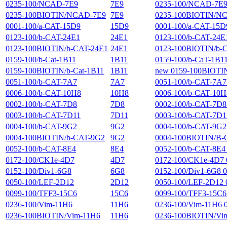
0235-100/NCAD-7E9
7E9
0235-100/NCAD-7E9 02
0235-100BIOTIN/NCAD-7E9
7E9
0235-100BIOTIN/NCAD
0001-100/a-CAT-15D9
15D9
0001-100/a-CAT-15D9 
0123-100/b-CAT-24E1
24E1
0123-100/b-CAT-24E1 
0123-100BIOTIN/b-CAT-24E1
24E1
0123-100BIOTIN/b-CAT
0159-100/b-Cat-1B11
1B11
0159-100/b-CaT-1B11 
0159-100BIOTIN/b-Cat-1B11
1B11
new 0159-100BIOTIN/b
0051-100/b-CAT-7A7
7A7
0051-100/b-CAT-7A7 0
0006-100/b-CAT-10H8
10H8
0006-100/b-CAT-10H8 
0002-100/b-CAT-7D8
7D8
0002-100/b-CAT-7D8 0
0003-100/b-CAT-7D11
7D11
0003-100/b-CAT-7D11 
0004-100/b-CAT-9G2
9G2
0004-100/b-CAT-9G2 0
0004-100BIOTIN/b-CAT-9G2
9G2
0004-100BIOTIN/B-CAT
0052-100/b-CAT-8E4
8E4
0052-100/b-CAT-8E4 0
0172-100/CK1e-4D7
4D7
0172-100/CK1e-4D7 
0152-100/Div1-6G8
6G8
0152-100/Div1-6G8 0
0050-100/LEF-2D12
2D12
0050-100/LEF-2D12 00
0099-100/TFF3-15C6
15C6
0099-100/TFF3-15C6 0
0236-100/Vim-11H6
11H6
0236-100/Vim-11H6 02
0236-100BIOTIN/Vim-11H6
11H6
0236-100BIOTIN/Vim-