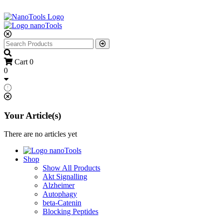
Cart
0
0
Your Article(s)
There are no articles yet
Shop
Show All Products
Akt Signalling
Alzheimer
Autophagy
beta-Catenin
Blocking Peptides