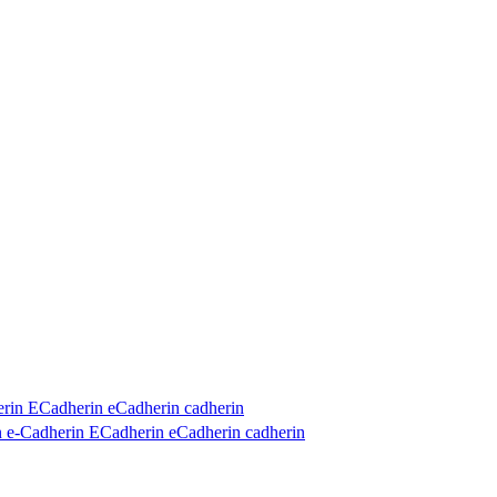
in ECadherin eCadherin cadherin
e-Cadherin ECadherin eCadherin cadherin