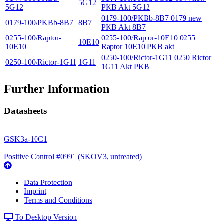
5G12
5G12
PKB Akt 5G12
0179-100/PKBb-8B7 0179 new
0179-100/PKBb-8B7
8B7
PKB Akt 8B7
0255-100/Raptor-
0255-100/Raptor-10E10 0255
10E10
10E10
Raptor 10E10 PKB akt
0250-100/Rictor-1G11 0250 Rictor
0250-100/Rictor-1G11
1G11
1G11 Akt PKB
Further Information
Datasheets
GSK3a-10C1
Positive Control #0991 (SKOV3, untreated)
Data Protection
Imprint
Terms and Conditions
To Desktop Version