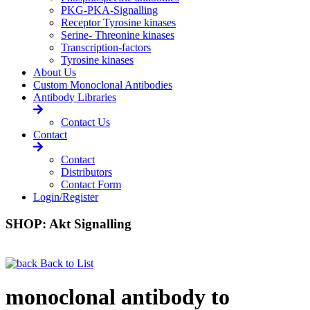
PKG-PKA-Signalling
Receptor Tyrosine kinases
Serine- Threonine kinases
Transcription-factors
Tyrosine kinases
About Us
Custom Monoclonal Antibodies
Antibody Libraries
Contact Us
Contact
Contact
Distributors
Contact Form
Login/Register
SHOP: Akt Signalling
Back to List
monoclonal antibody to