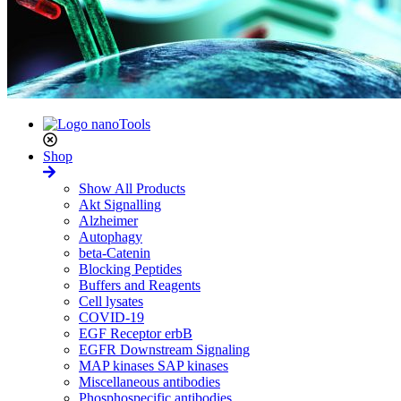
Shop
Show All Products
Akt Signalling
Alzheimer
Autophagy
beta-Catenin
Blocking Peptides
Buffers and Reagents
Cell lysates
COVID-19
EGF Receptor erbB
EGFR Downstream Signaling
MAP kinases SAP kinases
Miscellaneous antibodies
Phosphospecific antibodies