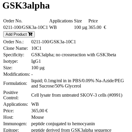
GSK3alpha
Order No.
Applications
Size
Price
0211-100/GSK3a-10C1
WB
100 µg
365.00 €
Add Product
Order No.:
0211-100/GSK3a-10C1
Clone Name:
10C1
Specificity:
GSK3alpha; no crossreaction with GSK3beta
Isotype:
IgG1
Size:
100 µg
Modifications:
-
liquid; 0.1mg/ml in in PBS/0.09% Na-Azide/PEG
Formulation:
and Sucrose/50% Glycerol
Positive
Cell lysate from untreated SKOV-3 cells (#0991)
Control:
Applications:
WB
Price:
365,00 €
Host:
Mouse
Immunogen:
peptide conjugated to hemocyanin
Epitope:
peptide derived from GSK3alpha sequence