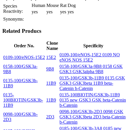
Human
Mouse
Rat
Dog
Species
Reactivity:
yes
yes
yes
yes
Synonyms:
Related Producs
Clone
Order No.
Specificity
Name
0109-100/eNOS-15E2 0109 NO
0109-100/eNOS-15E2
15E2
eNOS NOS 15E2
0158-100/GSK3a-
0158-100/GSK3a-9B8 0158 GSK
9B8
9B8
GSK3 GSK3alpha 9B8
0135-100/GSK3b-11B9 0135 GSK
0135-100/GSK3b-
11B9
GSK3 GSK3beta 11B9 beta-
11B9
Catenin b-Catenin
0135-
0135-100BIOTIN/GSK3b-11B9
100BIOTIN/GSK3b-
11B9
0135 new GSK3 GSK beta-Catenin
11B9
b-Catenin
0098-100/GSK3b-2D3 0098 GSK
0098-100/GSK3b-
2D3
GSK3 GSK3beta 2D3 beta-Catenin
2D3
b-Catenin
0185-100/GSK3b-3A8 0185 new