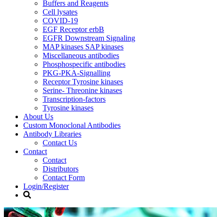
Buffers and Reagents
Cell lysates
COVID-19
EGF Receptor erbB
EGFR Downstream Signaling
MAP kinases SAP kinases
Miscellaneous antibodies
Phosphospecific antibodies
PKG-PKA-Signalling
Receptor Tyrosine kinases
Serine- Threonine kinases
Transcription-factors
Tyrosine kinases
About Us
Custom Monoclonal Antibodies
Antibody Libraries
Contact Us
Contact
Contact
Distributors
Contact Form
Login/Register