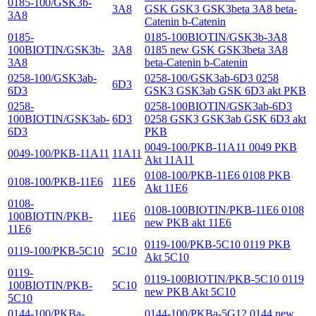
0185-100/GSK3b-
3A8
GSK GSK3 GSK3beta 3A8 beta-
3A8
Catenin b-Catenin
0185-
0185-100BIOTIN/GSK3b-3A8
100BIOTIN/GSK3b-
3A8
0185 new GSK GSK3beta 3A8
3A8
beta-Catenin b-Catenin
0258-100/GSK3ab-
0258-100/GSK3ab-6D3 0258
6D3
6D3
GSK3 GSK3ab GSK 6D3 akt PKB
0258-
0258-100BIOTIN/GSK3ab-6D3
100BIOTIN/GSK3ab-
6D3
0258 GSK3 GSK3ab GSK 6D3 akt
6D3
PKB
0049-100/PKB-11A11 0049 PKB
0049-100/PKB-11A11
11A11
Akt 11A11
0108-100/PKB-11E6 0108 PKB
0108-100/PKB-11E6
11E6
Akt 11E6
0108-
0108-100BIOTIN/PKB-11E6 0108
100BIOTIN/PKB-
11E6
new PKB akt 11E6
11E6
0119-100/PKB-5C10 0119 PKB
0119-100/PKB-5C10
5C10
Akt 5C10
0119-
0119-100BIOTIN/PKB-5C10 0119
100BIOTIN/PKB-
5C10
new PKB Akt 5C10
5C10
0144-100/PKBa-
0144-100/PKBa-5G12 0144 new