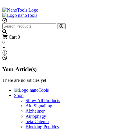
Cart
0
0
Your Article(s)
There are no articles yet
Shop
Show All Products
Akt Signalling
Alzheimer
Autophagy
beta-Catenin
Blocking Peptides