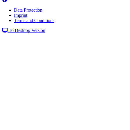
Data Protection
Imprint
Terms and Conditions
To Desktop Version