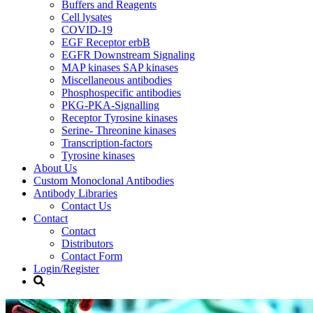
Buffers and Reagents
Cell lysates
COVID-19
EGF Receptor erbB
EGFR Downstream Signaling
MAP kinases SAP kinases
Miscellaneous antibodies
Phosphospecific antibodies
PKG-PKA-Signalling
Receptor Tyrosine kinases
Serine- Threonine kinases
Transcription-factors
Tyrosine kinases
About Us
Custom Monoclonal Antibodies
Antibody Libraries
Contact Us
Contact
Contact
Distributors
Contact Form
Login/Register