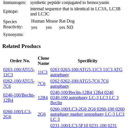
Immunogen:
synthetic peptide conjugated to hemocyanin
internal sequence that is identical in LC3A, LC3B
Epitope:
and LC3C
Human
Mouse
Rat
Dog
Species
Reactivity:
yes
yes
yes
ND
Synonyms:
Related Producs
Clone
Order No.
Specificity
Name
0263-100/ATG5-
0263 0263-100/ATG5-11C3 11C3 ATG
11C3
11C3
autophagy
0262-100/ATG5-
0262 0262-100/ATG5-7C6 7C6
7C6
7C6
autophagy
0240-100/Beclin-12B4 12B4 0240
0240-100/Beclin-
12B4
0240-100 autophagy LC-3 LC3 LC 3
12B4
Beclin
0260-100/LC3-2G6 2G6 0260-100 0260
0260-100/LC3-
2G6
autophagy marker xenophagy LC-3 LC3
2G6
LC 3
0231-100/LC3-5F10 0231-100 0231