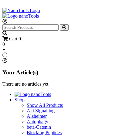
Cart
0
0
Your Article(s)
There are no articles yet
Shop
Show All Products
Akt Signalling
Alzheimer
Autophagy
beta-Catenin
Blocking Peptides