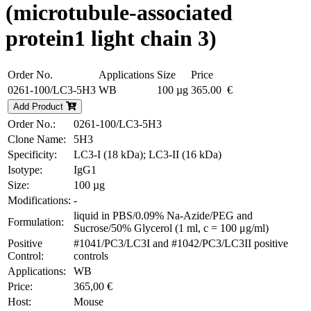
(microtubule-associated
protein1 light chain 3)
Order No.
Applications
Size
Price
0261-100/LC3-5H3
WB
100 µg
365.00 €
Add Product
Order No.:
0261-100/LC3-5H3
Clone Name:
5H3
Specificity:
LC3-I (18 kDa); LC3-II (16 kDa)
Isotype:
IgG1
Size:
100 µg
Modifications:
-
liquid in PBS/0.09% Na-Azide/PEG and
Formulation:
Sucrose/50% Glycerol (1 ml, c = 100 μg/ml)
Positive
#1041/PC3/LC3I and #1042/PC3/LC3II positive
Control:
controls
Applications:
WB
Price:
365,00 €
Host:
Mouse