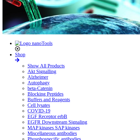
Shop
Show All Products
Akt Signalling
Alzheimer
Autophagy
beta-Catenin
Blocking Peptides
Buffers and Reagents
Cell lysates
COVID-19
EGF Receptor erbB
EGFR Downstream Signaling
MAP kinases SAP kinases
Miscellaneous antibodies
Phosphospecific antibodies