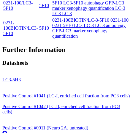
0231-100/LC3-
5F10 LC3-5F10 autophagy GFP-LC3
5F10
5F10
marker xenophagy quantification LC-3
LC3 LC 3
0231-100BIOTIN/LC-3-5F10 0231-100
0231-
0231 5F10 LC3 LC-3 LC 3 autophagy
100BIOTIN/LC3-
5F10
GFP-LC3 marker xenophagy
5F10
quantification
Further Information
Datasheets
LC3-5H3
Positive Control #1041 (LC-I, enriched cell fraction from PC3 cells)
Positive Control #1042 (LC-II, enriched cell fraction from PC3
cells)
Positive Control #0911 (Neuro 2A, untreated)