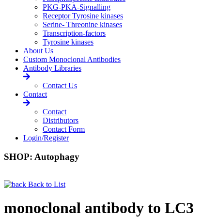
PKG-PKA-Signalling
Receptor Tyrosine kinases
Serine- Threonine kinases
Transcription-factors
Tyrosine kinases
About Us
Custom Monoclonal Antibodies
Antibody Libraries
Contact Us
Contact
Contact
Distributors
Contact Form
Login/Register
SHOP: Autophagy
Back to List
monoclonal antibody to LC3