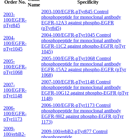
Order No.
Specificity
Name
2003-100/EGFR-pTyr845 Control
2003-
phosphopeptide for monoclonal antibody
100/EGFR-
EGFR-12A3 against phospho-EGFR
pTyr845
(pTyr845)
2004-100/EGFR-pTyr1045 Control
2004-
phosphopeptide for monoclonal antibody
100/EGFR-
EGFR-11C2 against phospho-EGFR (pTyr
pTyr1045
1045)
2005-100/EGFR-pTyr1068 Control
2005-
phosphopeptide for monoclonal antibody
100/EGFR-
EGFR-15A2 against phospho-EGFR (pTyr
pTyr1068
1068)
2007-100/EGFR-pTyr1148 Control
2007-
phosphopeptide for monoclonal antibody
100/EGFR-
EGFR-10G12 against phospho-EGFR (pTyr
pTyr1148
1148)
2006-100/EGFR-pTyr1173 Control
2006-
phosphopeptide for monoclonal antibody
100/EGFR-
EGFR-9H2 against phospho-EGFR (pTyr
pTyr1173
1173)
2009-
2009-100/erbB2-pTyr877 Control
100/erbB2-
phosphopeptide