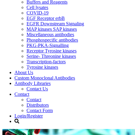
Buffers and Reagents
Cell lysates
COVID-19
EGF Receptor erbB
EGFR Downstream Signaling
MAP kinases SAP kinases
Miscellaneous antibodies
Phosphospecific antibodies
PKG-PKA-Signalling
Receptor Tyrosine kinases
Serine- Threonine kinases
Transcription-factors
Tyrosine kinases
About Us
Custom Monoclonal Antibodies
Antibody Libraries
Contact Us
Contact
Contact
Distributors
Contact Form
Login/Register