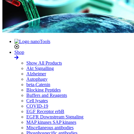
Shop
Show All Products
Akt Signalling
Alzheimer
Autophagy
beta-Catenin
Blocking Peptides
Buffers and Reagents
Cell lysates
COVID-19
EGF Receptor erbB
EGFR Downstream Signaling
MAP kinases SAP kinases
Miscellaneous antibodies
Phosphospecific antibodies