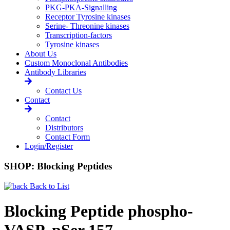
PKG-PKA-Signalling
Receptor Tyrosine kinases
Serine- Threonine kinases
Transcription-factors
Tyrosine kinases
About Us
Custom Monoclonal Antibodies
Antibody Libraries
Contact Us
Contact
Contact
Distributors
Contact Form
Login/Register
SHOP: Blocking Peptides
Back to List
Blocking Peptide phospho-