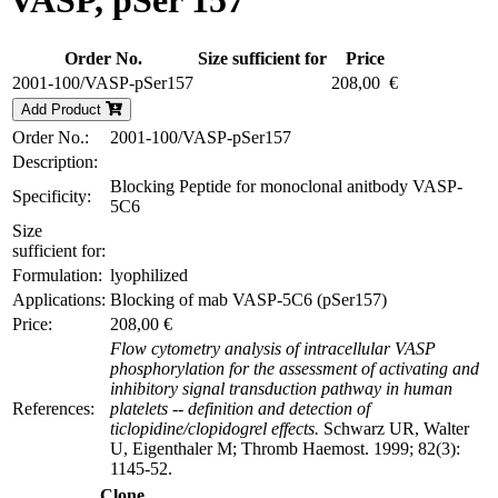
VASP, pSer 157
Order No.
Size sufficient for
Price
2001-100/VASP-pSer157
208,00 €
Add Product
Order No.:
2001-100/VASP-pSer157
Description:
Blocking Peptide for monoclonal anitbody VASP-
Specificity:
5C6
Size
sufficient for:
Formulation:
lyophilized
Applications:
Blocking of mab VASP-5C6 (pSer157)
Price:
208,00 €
Flow cytometry analysis of intracellular VASP
phosphorylation for the assessment of activating and
inhibitory signal transduction pathway in human
References:
platelets -- definition and detection of
ticlopidine/clopidogrel effects.
Schwarz UR, Walter
U, Eigenthaler M; Thromb Haemost. 1999; 82(3):
1145-52.
Clone