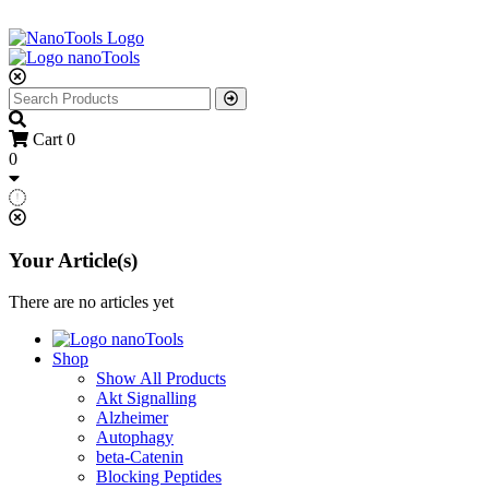
Cart
0
0
Your Article(s)
There are no articles yet
Shop
Show All Products
Akt Signalling
Alzheimer
Autophagy
beta-Catenin
Blocking Peptides