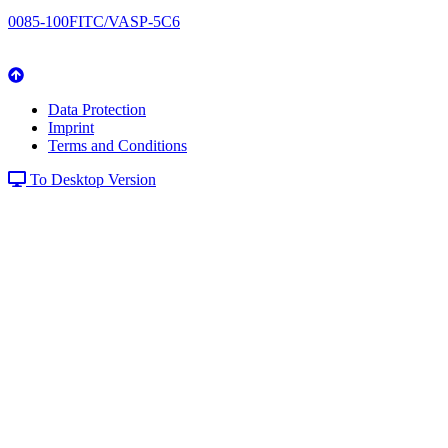
0085-100FITC/VASP-5C6
Data Protection
Imprint
Terms and Conditions
To Desktop Version