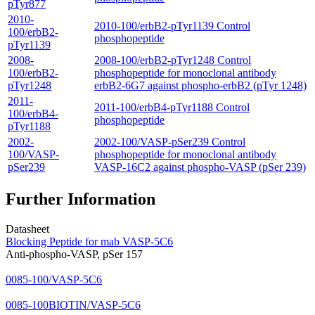
pTyr877
2010-
2010-100/erbB2-pTyr1139 Control
100/erbB2-
phosphopeptide
pTyr1139
2008-
2008-100/erbB2-pTyr1248 Control
100/erbB2-
phosphopeptide for monoclonal antibody
pTyr1248
erbB2-6G7 against phospho-erbB2 (pTyr 1248)
2011-
2011-100/erbB4-pTyr1188 Control
100/erbB4-
phosphopeptide
pTyr1188
2002-
2002-100/VASP-pSer239 Control
100/VASP-
phosphopeptide for monoclonal antibody
pSer239
VASP-16C2 against phospho-VASP (pSer 239)
Further Information
Datasheet
Blocking Peptide for mab VASP-5C6
Anti-phospho-VASP, pSer 157
0085-100/VASP-5C6
0085-100BIOTIN/VASP-5C6