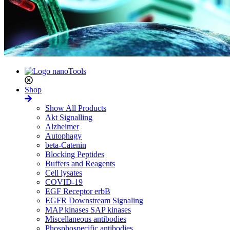
Shop
Show All Products
Akt Signalling
Alzheimer
Autophagy
beta-Catenin
Blocking Peptides
Buffers and Reagents
Cell lysates
COVID-19
EGF Receptor erbB
EGFR Downstream Signaling
MAP kinases SAP kinases
Miscellaneous antibodies
Phosphospecific antibodies