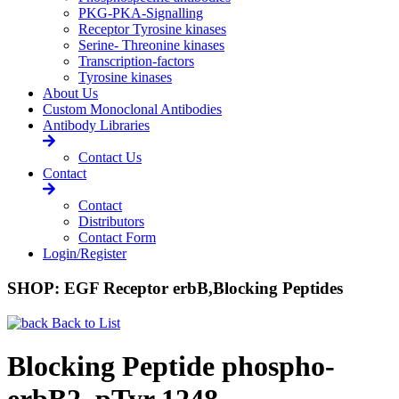
PKG-PKA-Signalling
Receptor Tyrosine kinases
Serine- Threonine kinases
Transcription-factors
Tyrosine kinases
About Us
Custom Monoclonal Antibodies
Antibody Libraries
Contact Us
Contact
Contact
Distributors
Contact Form
Login/Register
SHOP: EGF Receptor erbB,Blocking Peptides
Back to List
Blocking Peptide phospho-