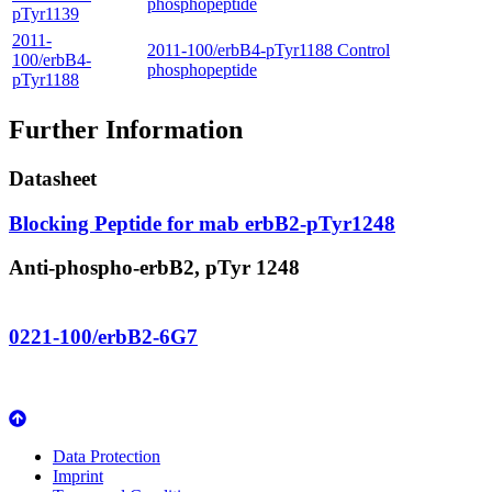
phosphopeptide
pTyr1139
2011-
2011-100/erbB4-pTyr1188 Control
100/erbB4-
phosphopeptide
pTyr1188
Further Information
Datasheet
Blocking Peptide for mab erbB2-pTyr1248
Anti-phospho-erbB2, pTyr 1248
0221-100/erbB2-6G7
Data Protection
Imprint