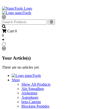
Cart
0
0
Your Article(s)
There are no articles yet
Shop
Show All Products
Akt Signalling
Alzheimer
Autophagy
beta-Catenin
Blocking Peptides