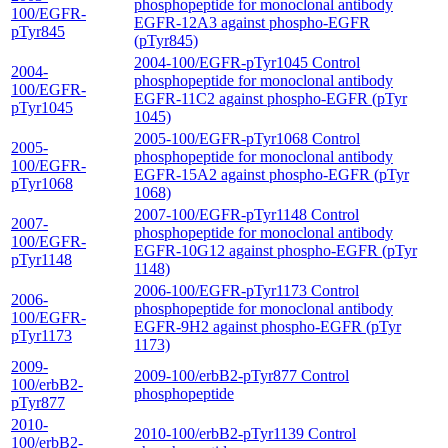
phosphopeptide for monoclonal antibody
100/EGFR-
EGFR-12A3 against phospho-EGFR
pTyr845
(pTyr845)
2004-100/EGFR-pTyr1045 Control
2004-
phosphopeptide for monoclonal antibody
100/EGFR-
EGFR-11C2 against phospho-EGFR (pTyr
pTyr1045
1045)
2005-100/EGFR-pTyr1068 Control
2005-
phosphopeptide for monoclonal antibody
100/EGFR-
EGFR-15A2 against phospho-EGFR (pTyr
pTyr1068
1068)
2007-100/EGFR-pTyr1148 Control
2007-
phosphopeptide for monoclonal antibody
100/EGFR-
EGFR-10G12 against phospho-EGFR (pTyr
pTyr1148
1148)
2006-100/EGFR-pTyr1173 Control
2006-
phosphopeptide for monoclonal antibody
100/EGFR-
EGFR-9H2 against phospho-EGFR (pTyr
pTyr1173
1173)
2009-
2009-100/erbB2-pTyr877 Control
100/erbB2-
phosphopeptide
pTyr877
2010-
2010-100/erbB2-pTyr1139 Control
100/erbB2-