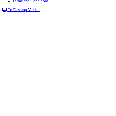
Terms and Conditions
To Desktop Version