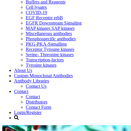
Buffers and Reagents
Cell lysates
COVID-19
EGF Receptor erbB
EGFR Downstream Signaling
MAP kinases SAP kinases
Miscellaneous antibodies
Phosphospecific antibodies
PKG-PKA-Signalling
Receptor Tyrosine kinases
Serine- Threonine kinases
Transcription-factors
Tyrosine kinases
About Us
Custom Monoclonal Antibodies
Antibody Libraries
Contact Us
Contact
Contact
Distributors
Contact Form
Login/Register