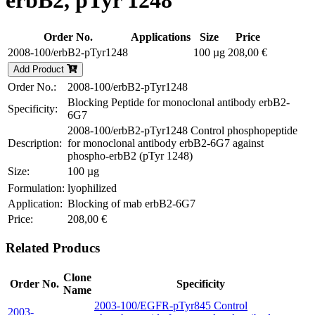
erbB2, pTyr 1248
Order No.
Applications
Size
Price
2008-100/erbB2-pTyr1248
100 µg
208,00 €
Add Product
Order No.:
2008-100/erbB2-pTyr1248
Blocking Peptide for monoclonal antibody erbB2-
Specificity:
6G7
2008-100/erbB2-pTyr1248 Control phosphopeptide
Description:
for monoclonal antibody erbB2-6G7 against
phospho-erbB2 (pTyr 1248)
Size:
100 µg
Formulation:
lyophilized
Application:
Blocking of mab erbB2-6G7
Price:
208,00 €
Related Producs
Clone
Order No.
Specificity
Name
2003-100/EGFR-pTyr845 Control
2003-