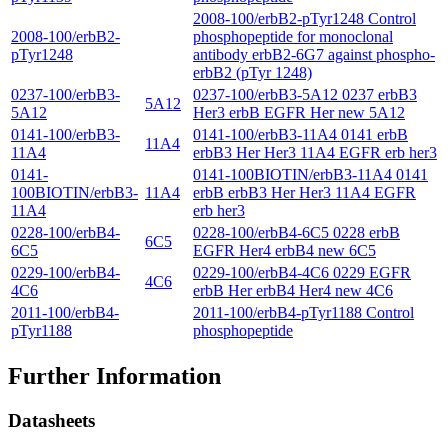
2008-100/erbB2-pTyr1248 Control
2008-100/erbB2-
phosphopeptide for monoclonal
pTyr1248
antibody erbB2-6G7 against phospho-
erbB2 (pTyr 1248)
0237-100/erbB3-
0237-100/erbB3-5A12 0237 erbB3
5A12
5A12
Her3 erbB EGFR Her new 5A12
0141-100/erbB3-
0141-100/erbB3-11A4 0141 erbB
11A4
11A4
erbB3 Her Her3 11A4 EGFR erb her3
0141-
0141-100BIOTIN/erbB3-11A4 0141
100BIOTIN/erbB3-
11A4
erbB erbB3 Her Her3 11A4 EGFR
11A4
erb her3
0228-100/erbB4-
0228-100/erbB4-6C5 0228 erbB
6C5
6C5
EGFR Her4 erbB4 new 6C5
0229-100/erbB4-
0229-100/erbB4-4C6 0229 EGFR
4C6
4C6
erbB Her erbB4 Her4 new 4C6
2011-100/erbB4-
2011-100/erbB4-pTyr1188 Control
pTyr1188
phosphopeptide
Further Information
Datasheets