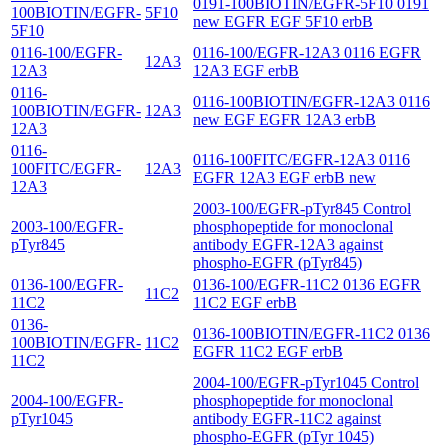
0191-100BIOTIN/EGFR-5F10 0191
100BIOTIN/EGFR-
5F10
new EGFR EGF 5F10 erbB
5F10
0116-100/EGFR-
0116-100/EGFR-12A3 0116 EGFR
12A3
12A3
12A3 EGF erbB
0116-
0116-100BIOTIN/EGFR-12A3 0116
100BIOTIN/EGFR-
12A3
new EGF EGFR 12A3 erbB
12A3
0116-
0116-100FITC/EGFR-12A3 0116
100FITC/EGFR-
12A3
EGFR 12A3 EGF erbB new
12A3
2003-100/EGFR-pTyr845 Control
2003-100/EGFR-
phosphopeptide for monoclonal
pTyr845
antibody EGFR-12A3 against
phospho-EGFR (pTyr845)
0136-100/EGFR-
0136-100/EGFR-11C2 0136 EGFR
11C2
11C2
11C2 EGF erbB
0136-
0136-100BIOTIN/EGFR-11C2 0136
100BIOTIN/EGFR-
11C2
EGFR 11C2 EGF erbB
11C2
2004-100/EGFR-pTyr1045 Control
2004-100/EGFR-
phosphopeptide for monoclonal
pTyr1045
antibody EGFR-11C2 against
phospho-EGFR (pTyr 1045)