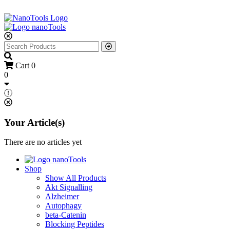
Cart
0
0
Your Article(s)
There are no articles yet
Shop
Show All Products
Akt Signalling
Alzheimer
Autophagy
beta-Catenin
Blocking Peptides