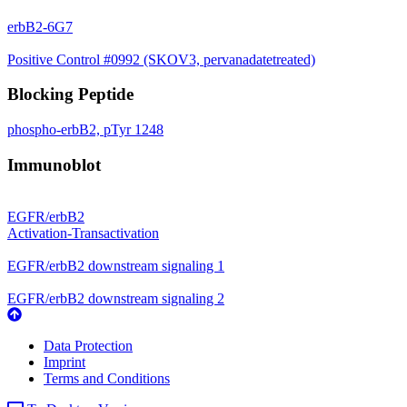
erbB2-6G7
Positive Control #0992 (SKOV3, pervanadatetreated)
Blocking Peptide
phospho-erbB2, pTyr 1248
Immunoblot
EGFR/erbB2
Activation-Transactivation
EGFR/erbB2 downstream signaling 1
EGFR/erbB2 downstream signaling 2
Data Protection
Imprint
Terms and Conditions