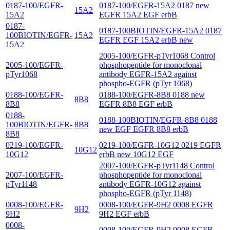
0187-100/EGFR-
0187-100/EGFR-15A2 0187 new
15A2
15A2
EGFR 15A2 EGF erbB
0187-
0187-100BIOTIN/EGFR-15A2 0187
100BIOTIN/EGFR-
15A2
EGFR EGF 15A2 erbB new
15A2
2005-100/EGFR-pTyr1068 Control
2005-100/EGFR-
phosphopeptide for monoclonal
pTyr1068
antibody EGFR-15A2 against
phospho-EGFR (pTyr 1068)
0188-100/EGFR-
0188-100/EGFR-8B8 0188 new
8B8
8B8
EGFR 8B8 EGF erbB
0188-
0188-100BIOTIN/EGFR-8B8 0188
100BIOTIN/EGFR-
8B8
new EGF EGFR 8B8 erbB
8B8
0219-100/EGFR-
0219-100/EGFR-10G12 0219 EGFR
10G12
10G12
erbB new 10G12 EGF
2007-100/EGFR-pTyr1148 Control
2007-100/EGFR-
phosphopeptide for monoclonal
pTyr1148
antibody EGFR-10G12 against
phospho-EGFR (pTyr 1148)
0008-100/EGFR-
0008-100/EGFR-9H2 0008 EGFR
9H2
9H2
9H2 EGF erbB
0008-
0008-100/EGFR-9H2 0008 EGFR