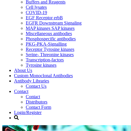
Buffers and Reagents
Cell lysates
COVID-19
EGF Receptor erbB
EGFR Downstream Signaling
MAP kinases SAP kinases
Miscellaneous antibodies
Phosphospecific antibodies
PKG-PKA-Signalling
Receptor Tyrosine kinases
Serine- Threonine kinases
Transcription-factors
Tyrosine kinases
About Us
Custom Monoclonal Antibodies
Antibody Libraries
Contact Us
Contact
Contact
Distributors
Contact Form
Login/Register