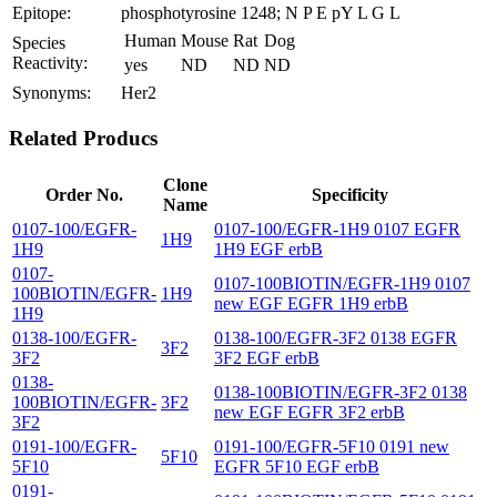
Epitope:
phosphotyrosine 1248; N P E pY L G L
Human
Mouse
Rat
Dog
Species
Reactivity:
yes
ND
ND
ND
Synonyms:
Her2
Related Producs
Clone
Order No.
Specificity
Name
0107-100/EGFR-
0107-100/EGFR-1H9 0107 EGFR
1H9
1H9
1H9 EGF erbB
0107-
0107-100BIOTIN/EGFR-1H9 0107
100BIOTIN/EGFR-
1H9
new EGF EGFR 1H9 erbB
1H9
0138-100/EGFR-
0138-100/EGFR-3F2 0138 EGFR
3F2
3F2
3F2 EGF erbB
0138-
0138-100BIOTIN/EGFR-3F2 0138
100BIOTIN/EGFR-
3F2
new EGF EGFR 3F2 erbB
3F2
0191-100/EGFR-
0191-100/EGFR-5F10 0191 new
5F10
5F10
EGFR 5F10 EGF erbB
0191-