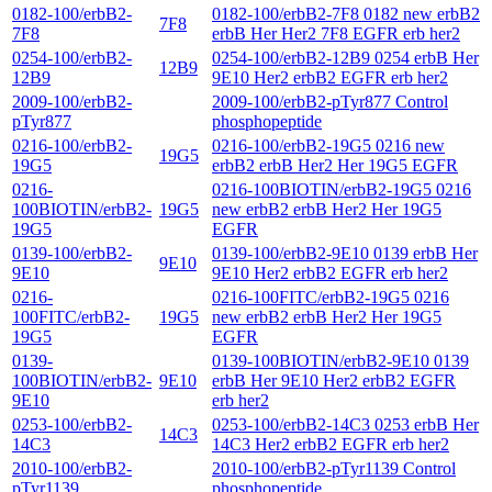
0182-100/erbB2-
0182-100/erbB2-7F8 0182 new erbB2
7F8
7F8
erbB Her Her2 7F8 EGFR erb her2
0254-100/erbB2-
0254-100/erbB2-12B9 0254 erbB Her
12B9
12B9
9E10 Her2 erbB2 EGFR erb her2
2009-100/erbB2-
2009-100/erbB2-pTyr877 Control
pTyr877
phosphopeptide
0216-100/erbB2-
0216-100/erbB2-19G5 0216 new
19G5
19G5
erbB2 erbB Her2 Her 19G5 EGFR
0216-
0216-100BIOTIN/erbB2-19G5 0216
100BIOTIN/erbB2-
19G5
new erbB2 erbB Her2 Her 19G5
19G5
EGFR
0139-100/erbB2-
0139-100/erbB2-9E10 0139 erbB Her
9E10
9E10
9E10 Her2 erbB2 EGFR erb her2
0216-
0216-100FITC/erbB2-19G5 0216
100FITC/erbB2-
19G5
new erbB2 erbB Her2 Her 19G5
19G5
EGFR
0139-
0139-100BIOTIN/erbB2-9E10 0139
100BIOTIN/erbB2-
9E10
erbB Her 9E10 Her2 erbB2 EGFR
9E10
erb her2
0253-100/erbB2-
0253-100/erbB2-14C3 0253 erbB Her
14C3
14C3
14C3 Her2 erbB2 EGFR erb her2
2010-100/erbB2-
2010-100/erbB2-pTyr1139 Control
pTyr1139
phosphopeptide