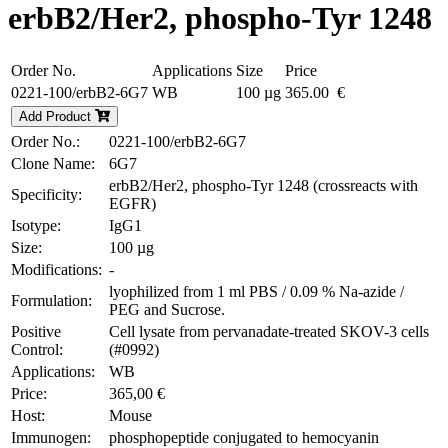
erbB2/Her2, phospho-Tyr 1248
Order No.
Applications
Size
Price
0221-100/erbB2-6G7
WB
100 µg
365.00 €
Add Product
Order No.:
0221-100/erbB2-6G7
Clone Name:
6G7
erbB2/Her2, phospho-Tyr 1248 (crossreacts with
Specificity:
EGFR)
Isotype:
IgG1
Size:
100 µg
Modifications:
-
lyophilized from 1 ml PBS / 0.09 % Na-azide /
Formulation:
PEG and Sucrose.
Positive
Cell lysate from pervanadate-treated SKOV-3 cells
Control:
(#0992)
Applications:
WB
Price:
365,00 €
Host:
Mouse
Immunogen:
phosphopeptide conjugated to hemocyanin