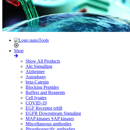
Shop
Show All Products
Akt Signalling
Alzheimer
Autophagy
beta-Catenin
Blocking Peptides
Buffers and Reagents
Cell lysates
COVID-19
EGF Receptor erbB
EGFR Downstream Signaling
MAP kinases SAP kinases
Miscellaneous antibodies
Phosphospecific antibodies