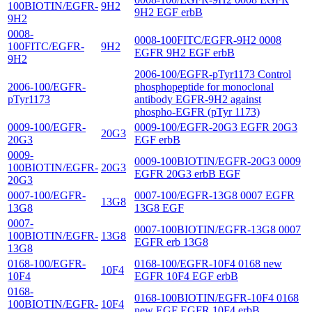
100BIOTIN/EGFR-
9H2
9H2 EGF erbB
9H2
0008-
0008-100FITC/EGFR-9H2 0008
100FITC/EGFR-
9H2
EGFR 9H2 EGF erbB
9H2
2006-100/EGFR-pTyr1173 Control
2006-100/EGFR-
phosphopeptide for monoclonal
pTyr1173
antibody EGFR-9H2 against
phospho-EGFR (pTyr 1173)
0009-100/EGFR-
0009-100/EGFR-20G3 EGFR 20G3
20G3
20G3
EGF erbB
0009-
0009-100BIOTIN/EGFR-20G3 0009
100BIOTIN/EGFR-
20G3
EGFR 20G3 erbB EGF
20G3
0007-100/EGFR-
0007-100/EGFR-13G8 0007 EGFR
13G8
13G8
13G8 EGF
0007-
0007-100BIOTIN/EGFR-13G8 0007
100BIOTIN/EGFR-
13G8
EGFR erb 13G8
13G8
0168-100/EGFR-
0168-100/EGFR-10F4 0168 new
10F4
10F4
EGFR 10F4 EGF erbB
0168-
0168-100BIOTIN/EGFR-10F4 0168
100BIOTIN/EGFR-
10F4
new EGF EGFR 10F4 erbB