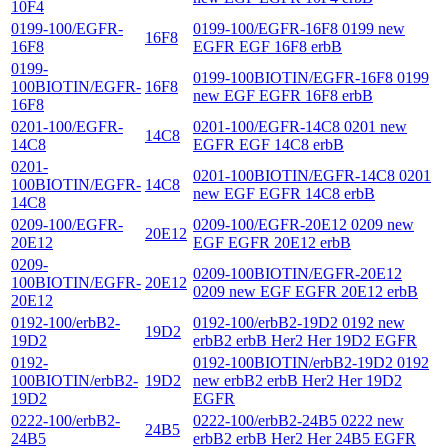
10F4
0199-100/EGFR-
0199-100/EGFR-16F8 0199 new
16F8
16F8
EGFR EGF 16F8 erbB
0199-
0199-100BIOTIN/EGFR-16F8 0199
100BIOTIN/EGFR-
16F8
new EGF EGFR 16F8 erbB
16F8
0201-100/EGFR-
0201-100/EGFR-14C8 0201 new
14C8
14C8
EGFR EGF 14C8 erbB
0201-
0201-100BIOTIN/EGFR-14C8 0201
100BIOTIN/EGFR-
14C8
new EGF EGFR 14C8 erbB
14C8
0209-100/EGFR-
0209-100/EGFR-20E12 0209 new
20E12
20E12
EGF EGFR 20E12 erbB
0209-
0209-100BIOTIN/EGFR-20E12
100BIOTIN/EGFR-
20E12
0209 new EGF EGFR 20E12 erbB
20E12
0192-100/erbB2-
0192-100/erbB2-19D2 0192 new
19D2
19D2
erbB2 erbB Her2 Her 19D2 EGFR
0192-
0192-100BIOTIN/erbB2-19D2 0192
100BIOTIN/erbB2-
19D2
new erbB2 erbB Her2 Her 19D2
19D2
EGFR
0222-100/erbB2-
0222-100/erbB2-24B5 0222 new
24B5
24B5
erbB2 erbB Her2 Her 24B5 EGFR