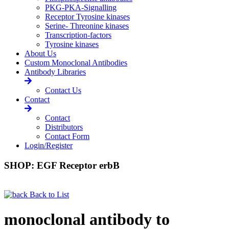
PKG-PKA-Signalling
Receptor Tyrosine kinases
Serine- Threonine kinases
Transcription-factors
Tyrosine kinases
About Us
Custom Monoclonal Antibodies
Antibody Libraries
Contact Us
Contact
Contact
Distributors
Contact Form
Login/Register
SHOP: EGF Receptor erbB
Back to List
monoclonal antibody to