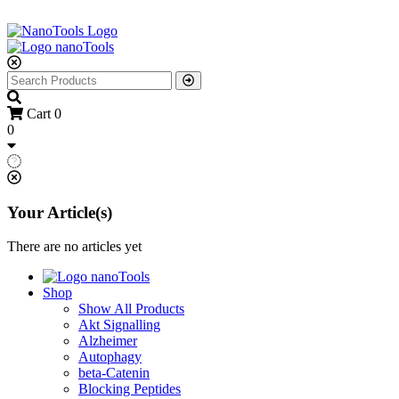
Cart
0
0
Your Article(s)
There are no articles yet
Shop
Show All Products
Akt Signalling
Alzheimer
Autophagy
beta-Catenin
Blocking Peptides