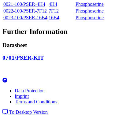
0021-100/PSER-4H4
4H4
Phosphoserine
0022-100/PSER-7F12
7F12
Phosphoserine
0023-100/PSER-16B4
16B4
Phosphoserine
Further Information
Datasheet
0701/PSER-KIT
Data Protection
Imprint
Terms and Conditions
To Desktop Version