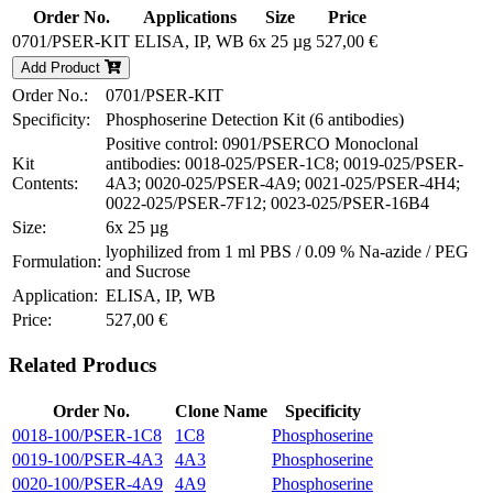
Order No.
Applications
Size
Price
0701/PSER-KIT
ELISA, IP, WB
6x 25 µg
527,00 €
Add Product
Order No.:
0701/PSER-KIT
Specificity:
Phosphoserine Detection Kit (6 antibodies)
Positive control: 0901/PSERCO Monoclonal
Kit
antibodies: 0018-025/PSER-1C8; 0019-025/PSER-
Contents:
4A3; 0020-025/PSER-4A9; 0021-025/PSER-4H4;
0022-025/PSER-7F12; 0023-025/PSER-16B4
Size:
6x 25 µg
lyophilized from 1 ml PBS / 0.09 % Na-azide / PEG
Formulation:
and Sucrose
Application:
ELISA, IP, WB
Price:
527,00 €
Related Producs
Order No.
Clone Name
Specificity
0018-100/PSER-1C8
1C8
Phosphoserine
0019-100/PSER-4A3
4A3
Phosphoserine
0020-100/PSER-4A9
4A9
Phosphoserine