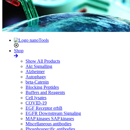
Shop
Show All Products
Akt Signalling
Alzheimer
Autophagy
beta-Catenin
Blocking Peptides
Buffers and Reagents
Cell lysates
COVID-19
EGF Receptor erbB
EGFR Downstream Signaling
MAP kinases SAP kinases
Miscellaneous antibodies
Phosphospecific antibodies