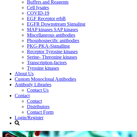
Buffers and Reagents
Cell lysates
COVID-19
EGF Receptor erbB
EGFR Downstream Signaling
MAP kinases SAP kinases
Miscellaneous antibodies
Phosphospecific antibodies
PKG-PKA-Signalling
Receptor Tyrosine kinases
Serine- Threonine kinases
Transcription-factors
Tyrosine kinases
About Us
Custom Monoclonal Antibodies
Antibody Libraries
Contact Us
Contact
Contact
Distributors
Contact Form
Login/Register