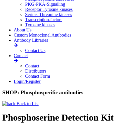
PKG-PKA-Signalling
Receptor Tyrosine kinases
Serine- Threonine kinases
Transcription-factors
Tyrosine kinases
About Us
Custom Monoclonal Antibodies
Antibody Libraries
Contact Us
Contact
Contact
Distributors
Contact Form
Login/Register
SHOP: Phosphospecific antibodies
Back to List
Phosphoserine Detection Kit