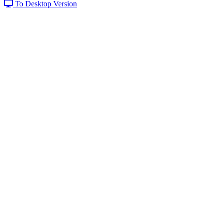
To Desktop Version