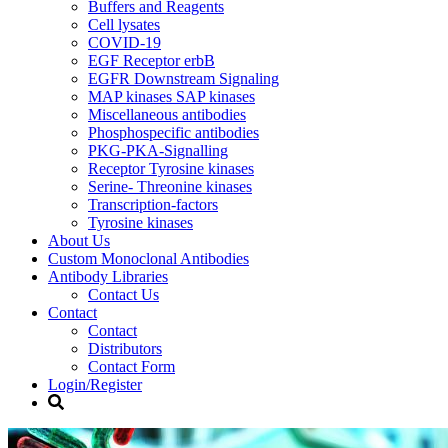
Buffers and Reagents
Cell lysates
COVID-19
EGF Receptor erbB
EGFR Downstream Signaling
MAP kinases SAP kinases
Miscellaneous antibodies
Phosphospecific antibodies
PKG-PKA-Signalling
Receptor Tyrosine kinases
Serine- Threonine kinases
Transcription-factors
Tyrosine kinases
About Us
Custom Monoclonal Antibodies
Antibody Libraries
Contact Us
Contact
Contact
Distributors
Contact Form
Login/Register