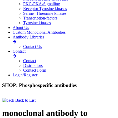
PKG-PKA-Signalling
Receptor Tyrosine kinases
Serine- Threonine kinases
Transcription-factors
Tyrosine kinases
About Us
Custom Monoclonal Antibodies
Antibody Libraries
Contact Us
Contact
Contact
Distributors
Contact Form
Login/Register
SHOP: Phosphospecific antibodies
Back to List
monoclonal antibody to